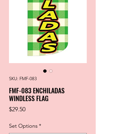
SKU: FMF-083
FMF-083 ENCHILADAS
WINDLESS FLAG
Price
$29.50
Set Options
*