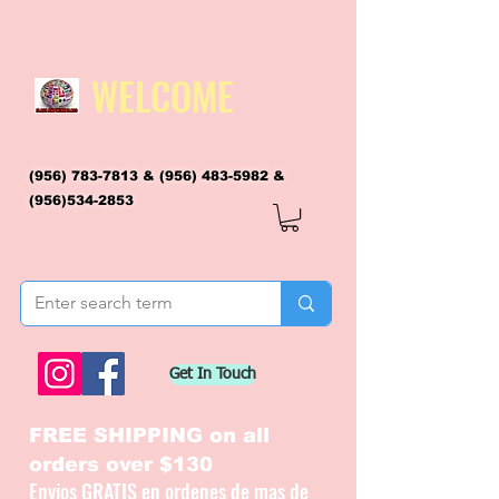
WELCOME
(956) 783-7813
&
(956) 483-5982
&
(956)534-2853
flagsandmoreflags@gmail.com
Get In Touch
FREE SHIPPING on all
orders over $130
Envios GRATIS en ordenes de mas de