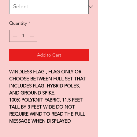
Quantity
*
Add to Cart
WINDLESS FLAG , FLAG ONLY OR
CHOOSE BETWEEN FULL SET THAT
INCLUDES FLAG, HYBRID POLES,
AND GROUND SPIKE.
100% POLYKNIT FABRIC, 11.5 FEET
TALL BY 3 FEET WIDE DO NOT
REQUIRE WIND TO READ THE FULL
MESSAGE WHEN DISPLAYED