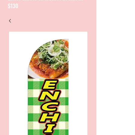
$130
CATALOGUE / CATALOGO