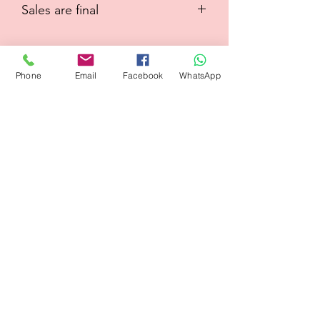
Sales are final
Phone
Email
Facebook
WhatsApp
Flagsandmoreflags.com