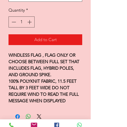
Quantity
*
Add to Cart
WINDLESS FLAG , FLAG ONLY OR
CHOOSE BETWEEN FULL SET THAT
INCLUDES FLAG, HYBRID POLES,
AND GROUND SPIKE.
100% POLYKNIT FABRIC, 11.5 FEET
TALL BY 3 FEET WIDE DO NOT
REQUIRE WIND TO READ THE FULL
MESSAGE WHEN DISPLAYED