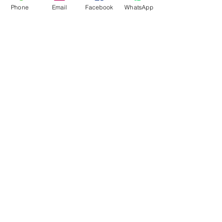
Phone
Email
Facebook
WhatsApp
Flagsandmoreflags.com
Subscribe Form
Submit