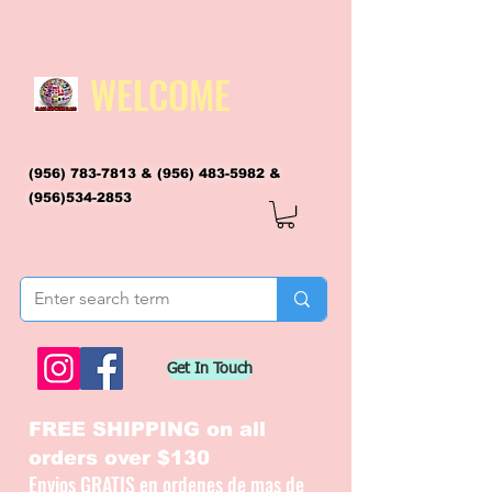
WELCOME
(956) 783-7813
&
(956) 483-5982
&
(956)534-2853
flagsandmoreflags@gmail.com
Get In Touch
FREE SHIPPING on all
orders over $130
Envios GRATIS en ordenes de mas de