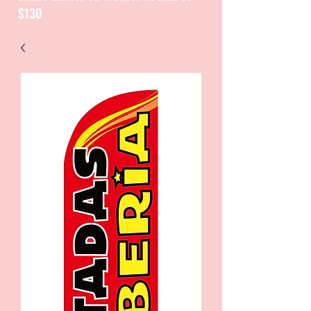
$130
CATALOGUE / CATALOGO