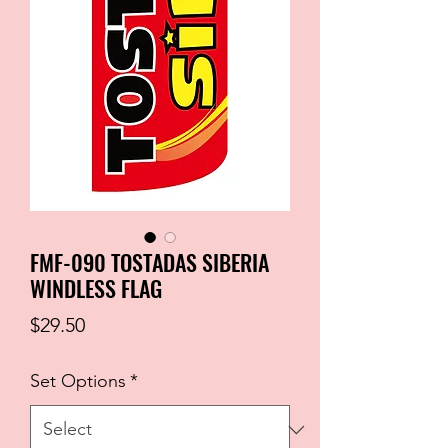
FMF-090 TOSTADAS SIBERIA
WINDLESS FLAG
Price
$29.50
Set Options
*