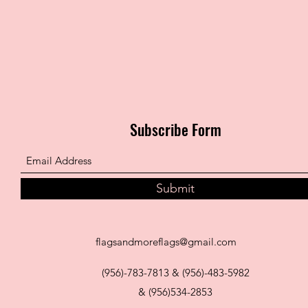
Subscribe Form
Submit
flagsandmoreflags@gmail.com
(956)-783-7813 & (956)-483-5982
& (956)534-2853