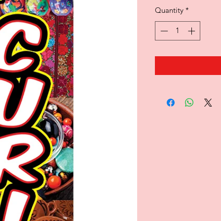
Quantity
*