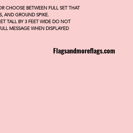
 OR CHOOSE BETWEEN FULL SET THAT
S, AND GROUND SPIKE.
FEET TALL BY 3 FEET WIDE DO NOT
FULL MESSAGE WHEN DISPLAYED
Flagsandmoreflags.com