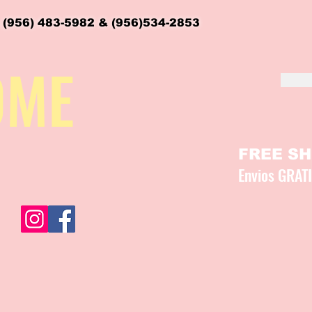
 (956) 483-5982 & (956)534-2853
OME
FREE SHI
Envios GRAT