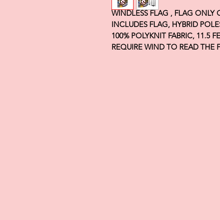
WINDLESS FLAG , FLAG ONLY
INCLUDES FLAG, HYBRID POLE
100% POLYKNIT FABRIC, 11.5 
REQUIRE WIND TO READ THE 