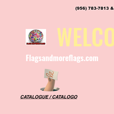
(956) 783-7813 &
flagsandmoreflags@gmail.com
WELC
Flagsandmoreflags.com
CATALOGUE / CATALOGO