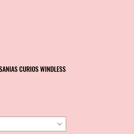
SANIAS CURIOS WINDLESS