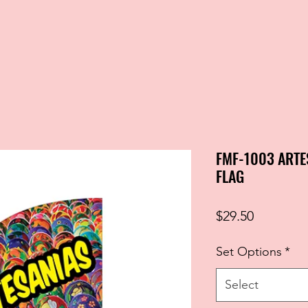
FMF-1003 ARTE
FLAG
Price
$29.50
Set Options
*
Select