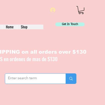
Log In
Get In Touch
Home
Shop
PPING on all orders over $130
IS en ordenes de mas de $130