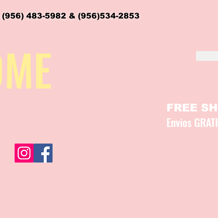
 (956) 483-5982 & (956)534-2853
OME
FREE SHI
Envios GRAT