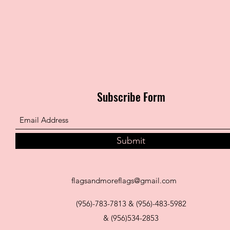
Subscribe Form
Submit
flagsandmoreflags@gmail.com
(956)-783-7813 & (956)-483-5982
& (956)534-2853