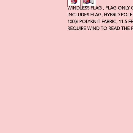
WINDLESS FLAG , FLAG ONLY
INCLUDES FLAG, HYBRID POLE
100% POLYKNIT FABRIC, 11.5 
REQUIRE WIND TO READ THE 