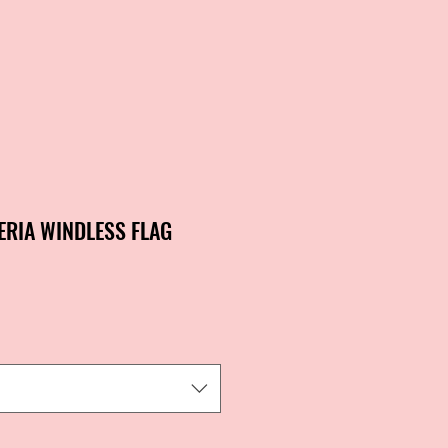
ERIA WINDLESS FLAG