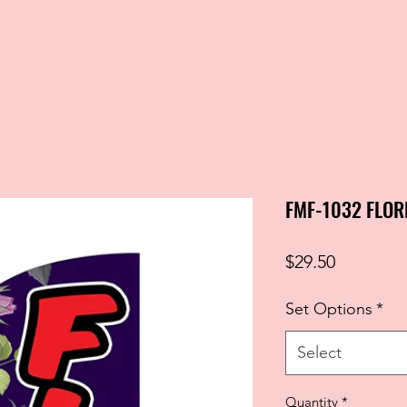
FMF-1032 FLOR
Price
$29.50
Set Options
*
Select
Quantity
*