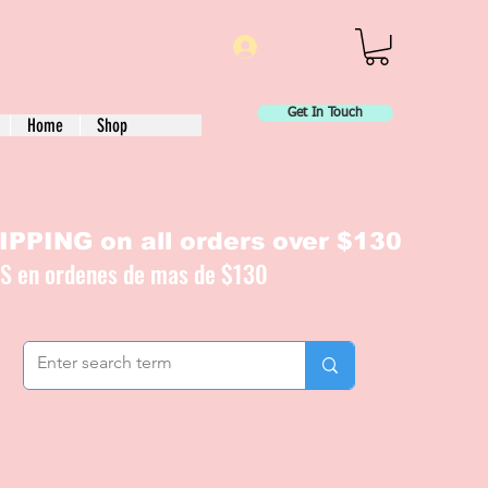
Log In
Get In Touch
Home
Shop
PPING on all orders over $130
IS en ordenes de mas de $130