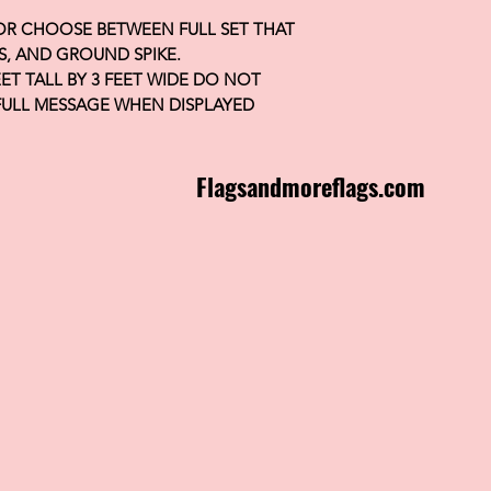
 OR CHOOSE BETWEEN FULL SET THAT
S, AND GROUND SPIKE.
FEET TALL BY 3 FEET WIDE DO NOT
FULL MESSAGE WHEN DISPLAYED
Flagsandmoreflags.com