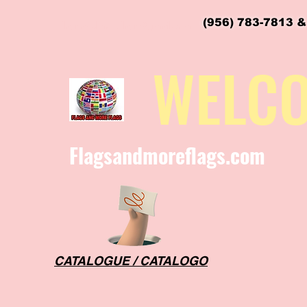
(956) 783-7813 &
flagsandmoreflags@gmail.com
WELC
Flagsandmoreflags.com
CATALOGUE / CATALOGO