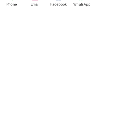
Phone
Email
Facebook
WhatsApp
Flagsandmoreflags.com
Subscribe Form
Submit