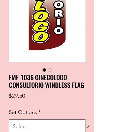
FMF-1036 GINECOLOGO
CONSULTORIO WINDLESS FLAG
Price
$29.50
Set Options
*