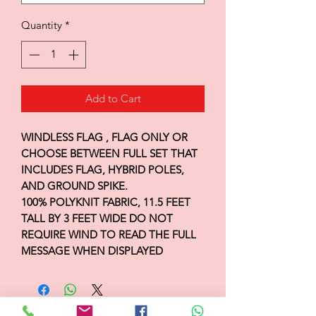
Quantity
*
Add to Cart
WINDLESS FLAG , FLAG ONLY OR
CHOOSE BETWEEN FULL SET THAT
INCLUDES FLAG, HYBRID POLES,
AND GROUND SPIKE.
100% POLYKNIT FABRIC, 11.5 FEET
TALL BY 3 FEET WIDE DO NOT
REQUIRE WIND TO READ THE FULL
MESSAGE WHEN DISPLAYED