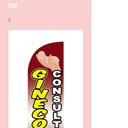
$130
CATALOGUE / CATALOGO