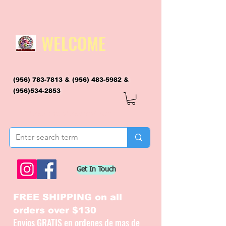
WELCOME
(956) 783-7813
&
(956) 483-5982
&
(956)534-2853
flagsandmoreflags@gmail.com
Get In Touch
FREE SHIPPING on all
orders over $130
Envios GRATIS en ordenes de mas de