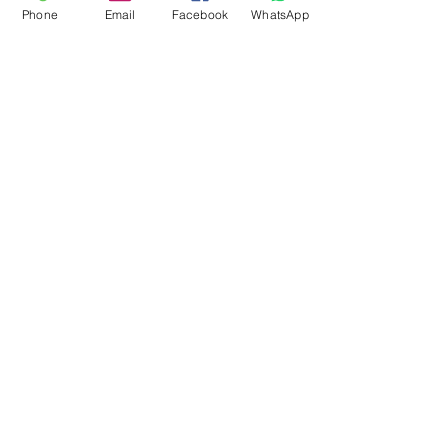
Phone
Email
Facebook
WhatsApp
Flagsandmoreflags.com
Subscribe Form
Submit