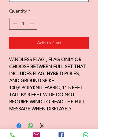
Quantity
*
Add to Cart
WINDLESS FLAG , FLAG ONLY OR
CHOOSE BETWEEN FULL SET THAT
INCLUDES FLAG, HYBRID POLES,
AND GROUND SPIKE.
100% POLYKNIT FABRIC, 11.5 FEET
TALL BY 3 FEET WIDE DO NOT
REQUIRE WIND TO READ THE FULL
MESSAGE WHEN DISPLAYED