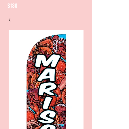
$130
CATALOGUE / CATALOGO