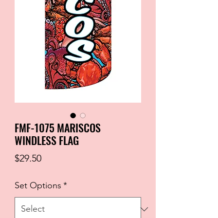
FMF-1075 MARISCOS
WINDLESS FLAG
Price
$29.50
Set Options
*