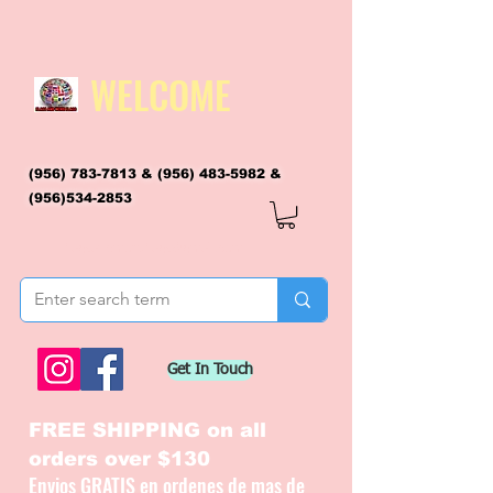
WELCOME
(956) 783-7813
&
(956) 483-5982
&
(956)534-2853
flagsandmoreflags@gmail.com
Get In Touch
FREE SHIPPING on all
orders over $130
Envios GRATIS en ordenes de mas de