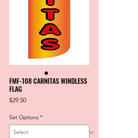
FMF-108 CARNITAS WINDLESS
FLAG
Price
$29.50
Set Options
*