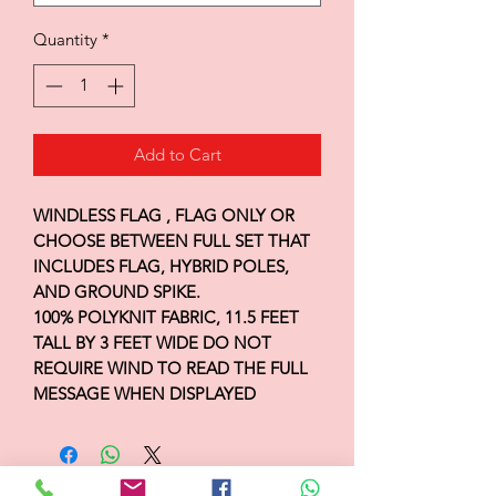
Quantity
*
Add to Cart
WINDLESS FLAG , FLAG ONLY OR
CHOOSE BETWEEN FULL SET THAT
INCLUDES FLAG, HYBRID POLES,
AND GROUND SPIKE.
100% POLYKNIT FABRIC, 11.5 FEET
TALL BY 3 FEET WIDE DO NOT
REQUIRE WIND TO READ THE FULL
MESSAGE WHEN DISPLAYED