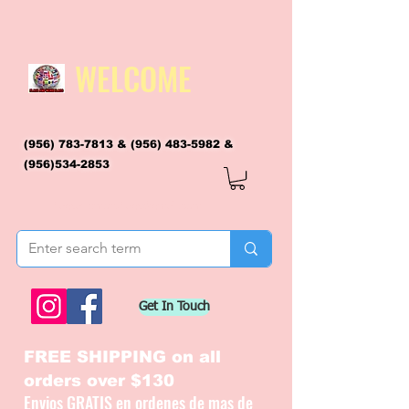
WELCOME
(956) 783-7813
&
(956) 483-5982
&
(956)534-2853
flagsandmoreflags@gmail.com
Get In Touch
FREE SHIPPING on all
orders over $130
Envios GRATIS en ordenes de mas de