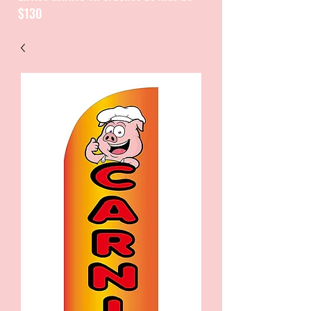
$130
CATALOGUE / CATALOGO