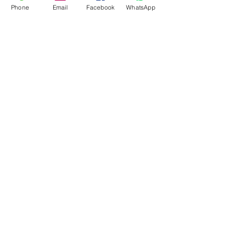
Phone
Email
Facebook
WhatsApp
Flagsandmoreflags.com
Subscribe Form
Submit