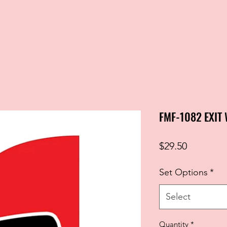
FMF-1082 EXIT
Price
$29.50
Set Options
*
Select
Quantity
*