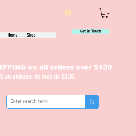
Log In
Get In Touch
Home
Shop
PPING on all orders over $130
IS en ordenes de mas de $130