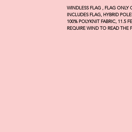
WINDLESS FLAG , FLAG ONLY
INCLUDES FLAG, HYBRID POLE
100% POLYKNIT FABRIC, 11.5 
REQUIRE WIND TO READ THE 