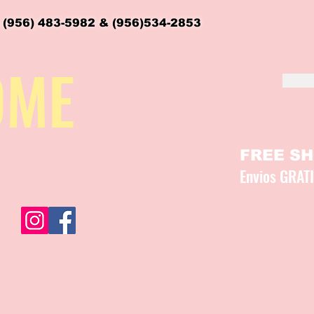
 (956) 483-5982 & (956)534-2853
OME
FREE SHI
Envios GRAT