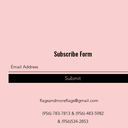
Subscribe Form
Submit
flagsandmoreflags@gmail.com
(956)-783-7813 & (956)-483-5982
& (956)534-2853