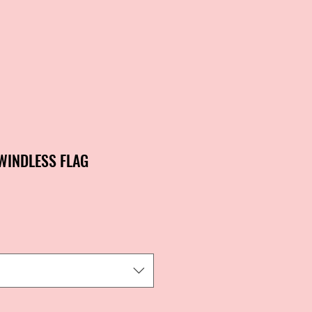
 WINDLESS FLAG