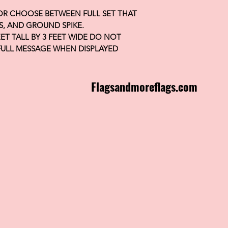
 OR CHOOSE BETWEEN FULL SET THAT
S, AND GROUND SPIKE.
FEET TALL BY 3 FEET WIDE DO NOT
FULL MESSAGE WHEN DISPLAYED
Flagsandmoreflags.com