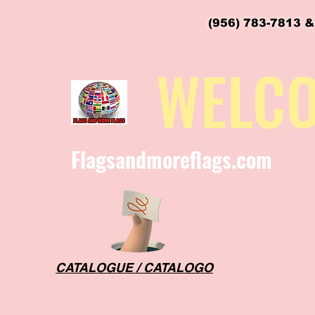
(956) 783-7813 &
flagsandmoreflags@gmail.com
WELC
Flagsandmoreflags.com
CATALOGUE / CATALOGO