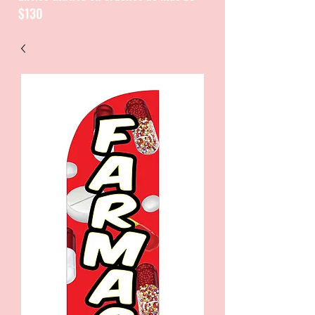
$130
CATALOGUE / CATALOGO