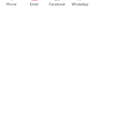
Phone
Email
Facebook
WhatsApp
Flagsandmoreflags.com
Subscribe Form
Submit