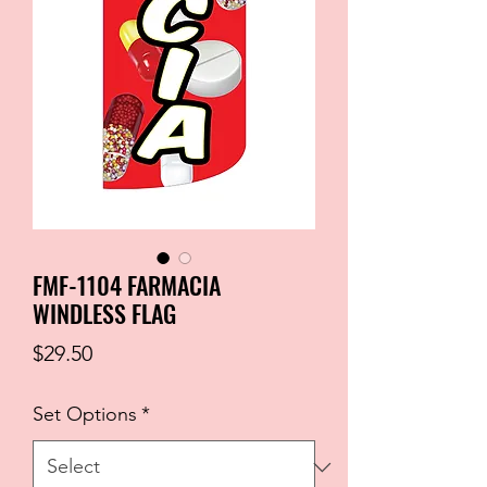
FMF-1104 FARMACIA
WINDLESS FLAG
Price
$29.50
Set Options
*