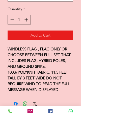
Quantity
*
Add to Cart
WINDLESS FLAG , FLAG ONLY OR
CHOOSE BETWEEN FULL SET THAT
INCLUDES FLAG, HYBRID POLES,
AND GROUND SPIKE.
100% POLYKNIT FABRIC, 11.5 FEET
TALL BY 3 FEET WIDE DO NOT
REQUIRE WIND TO READ THE FULL
MESSAGE WHEN DISPLAYED