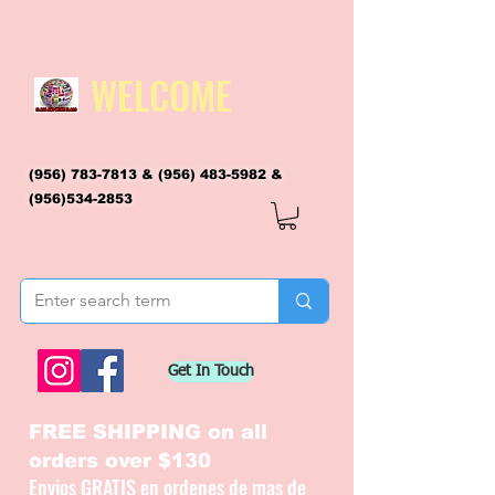
WELCOME
(956) 783-7813
&
(956) 483-5982
&
(956)534-2853
flagsandmoreflags@gmail.com
Get In Touch
FREE SHIPPING on all
orders over $130
Envios GRATIS en ordenes de mas de