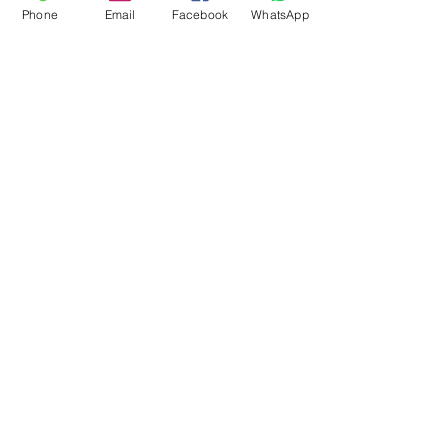
Phone
Email
Facebook
WhatsApp
Flagsandmoreflags.com
Subscribe Form
Submit