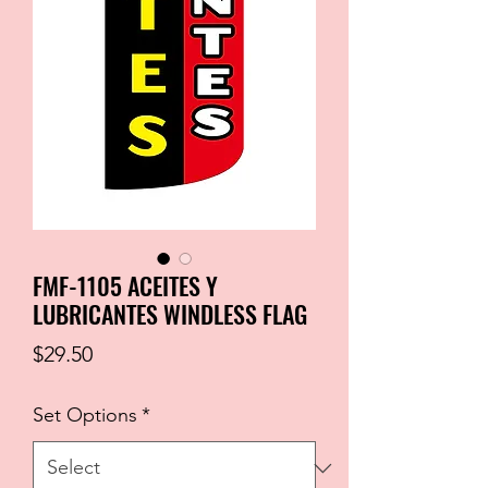
FMF-1105 ACEITES Y
LUBRICANTES WINDLESS FLAG
Price
$29.50
Set Options
*