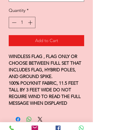
Quantity
*
Add to Cart
WINDLESS FLAG , FLAG ONLY OR
CHOOSE BETWEEN FULL SET THAT
INCLUDES FLAG, HYBRID POLES,
AND GROUND SPIKE.
100% POLYKNIT FABRIC, 11.5 FEET
TALL BY 3 FEET WIDE DO NOT
REQUIRE WIND TO READ THE FULL
MESSAGE WHEN DISPLAYED