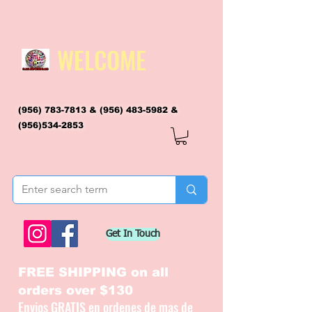
WELCOME
(956) 783-7813
&
(956) 483-5982
&
(956)534-2853
flagsandmoreflags@gmail.com
Get In Touch
FREE SHIPPING on all
orders over $130
Envios GRATIS en ordenes de mas de