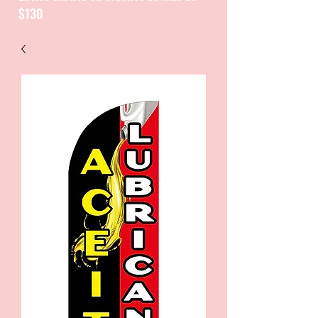
$130
CATALOGUE / CATALOGO