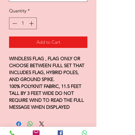
Quantity
*
Add to Cart
WINDLESS FLAG , FLAG ONLY OR
CHOOSE BETWEEN FULL SET THAT
INCLUDES FLAG, HYBRID POLES,
AND GROUND SPIKE.
100% POLYKNIT FABRIC, 11.5 FEET
TALL BY 3 FEET WIDE DO NOT
REQUIRE WIND TO READ THE FULL
MESSAGE WHEN DISPLAYED