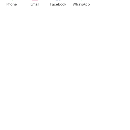
Phone
Email
Facebook
WhatsApp
Flagsandmoreflags.com
Subscribe Form
Submit