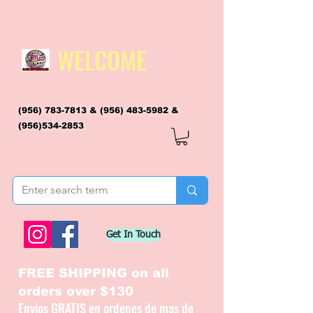
WELCOME
(956) 783-7813
&
(956) 483-5982
&
(956)534-2853
flagsandmoreflags@gmail.com
Get In Touch
FREE SHIPPING on all
orders over $130
Envios GRATIS en ordenes de mas de