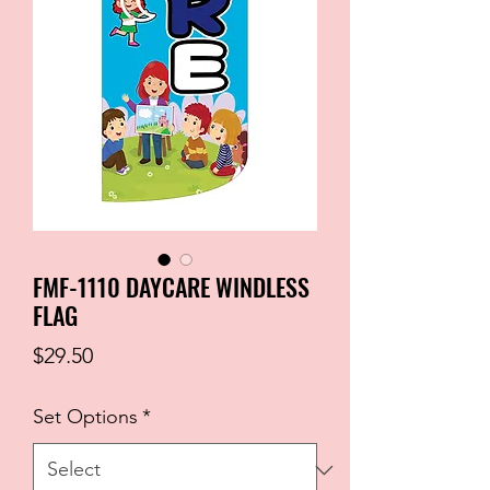
FMF-1110 DAYCARE WINDLESS
FLAG
Price
$29.50
Set Options
*