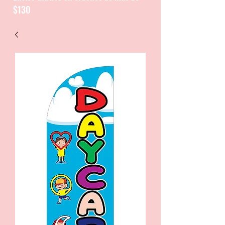
$130
CATALOGUE / CATALOGO