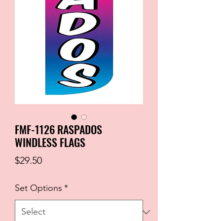
FMF-1126 RASPADOS
WINDLESS FLAGS
Price
$29.50
Set Options
*