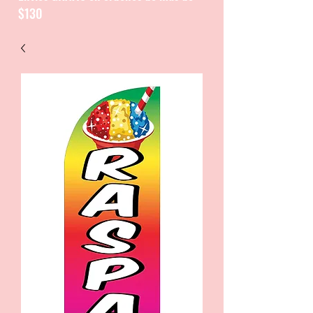
$130
CATALOGUE / CATALOGO