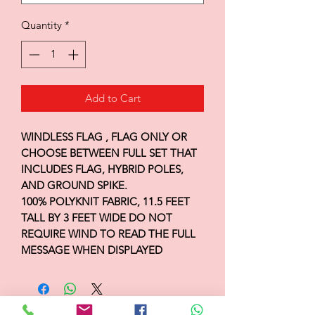
Quantity
*
Add to Cart
WINDLESS FLAG , FLAG ONLY OR
CHOOSE BETWEEN FULL SET THAT
INCLUDES FLAG, HYBRID POLES,
AND GROUND SPIKE.
100% POLYKNIT FABRIC, 11.5 FEET
TALL BY 3 FEET WIDE DO NOT
REQUIRE WIND TO READ THE FULL
MESSAGE WHEN DISPLAYED