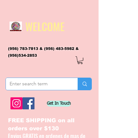
WELCOME
(956) 783-7813
&
(956) 483-5982
&
(956)534-2853
flagsandmoreflags@gmail.com
Get In Touch
FREE SHIPPING on all
orders over $130
Envios GRATIS en ordenes de mas de