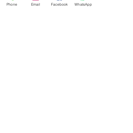
Phone
Email
Facebook
WhatsApp
Flagsandmoreflags.com
Subscribe Form
Submit