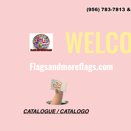
(956) 783-7813 &
flagsandmoreflags@gmail.com
WELC
Flagsandmoreflags.com
CATALOGUE / CATALOGO