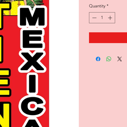
Quantity
*