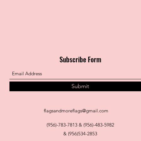
Subscribe Form
Submit
flagsandmoreflags@gmail.com
(956)-783-7813 & (956)-483-5982
& (956)534-2853