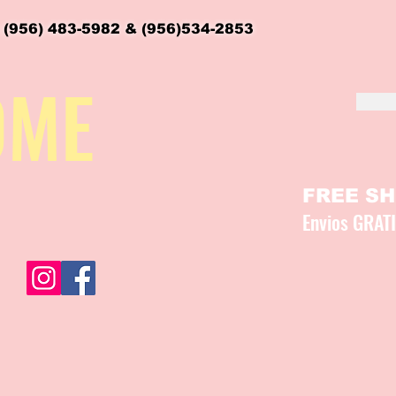
 (956) 483-5982 & (956)534-2853
OME
FREE SHI
Envios GRAT