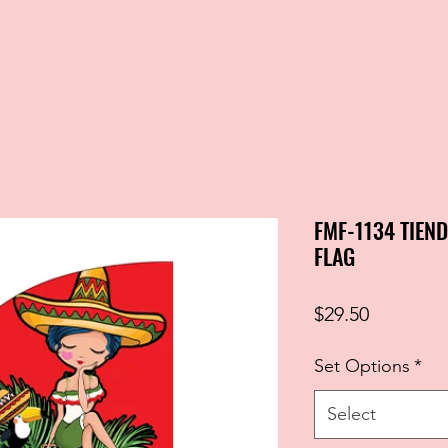
FMF-1134 TIEN
FLAG
Price
$29.50
Set Options
*
Select