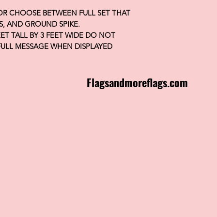
 OR CHOOSE BETWEEN FULL SET THAT
S, AND GROUND SPIKE.
FEET TALL BY 3 FEET WIDE DO NOT
FULL MESSAGE WHEN DISPLAYED
Flagsandmoreflags.com