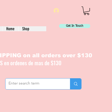
Log In
Get In Touch
Home
Shop
PPING on all orders over $130
IS en ordenes de mas de $130