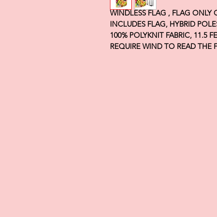
WINDLESS FLAG , FLAG ONLY
INCLUDES FLAG, HYBRID POLE
100% POLYKNIT FABRIC, 11.5 
REQUIRE WIND TO READ THE 