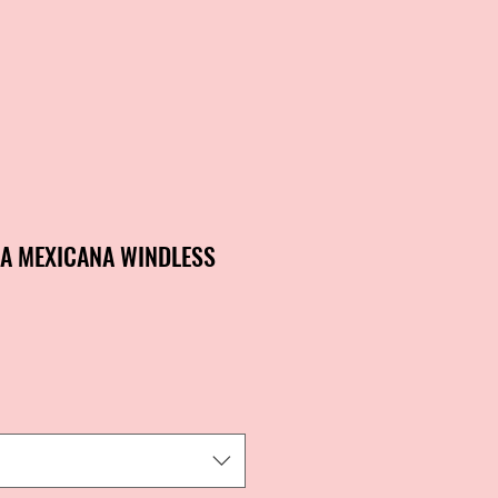
DA MEXICANA WINDLESS