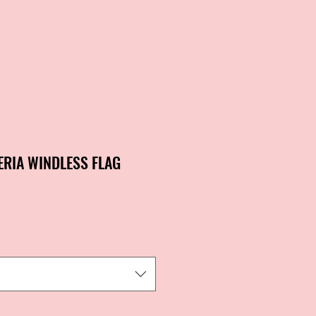
ERIA WINDLESS FLAG