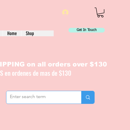
Log In
Get In Touch
Home
Shop
PPING on all orders over $130
IS en ordenes de mas de $130