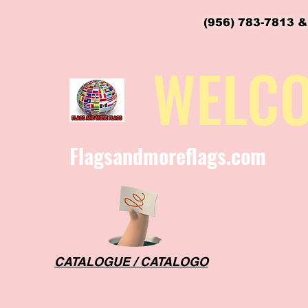
(956) 783-7813 &
flagsandmoreflags@gmail.com
WELC
Flagsandmoreflags.com
CATALOGUE / CATALOGO