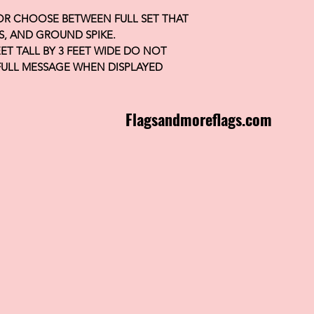
 OR CHOOSE BETWEEN FULL SET THAT
S, AND GROUND SPIKE.
FEET TALL BY 3 FEET WIDE DO NOT
FULL MESSAGE WHEN DISPLAYED
Flagsandmoreflags.com