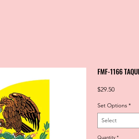
FMF-1166 TAQU
Price
$29.50
Set Options
*
Select
Quantity
*