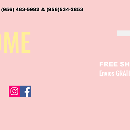
 (956) 483-5982 & (956)534-2853
OME
FREE SHI
Envios GRAT