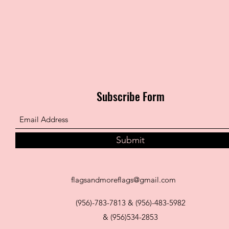
Subscribe Form
Submit
flagsandmoreflags@gmail.com
(956)-783-7813 & (956)-483-5982
& (956)534-2853