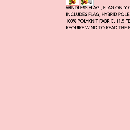
WINDLESS FLAG , FLAG ONLY
INCLUDES FLAG, HYBRID POLE
100% POLYKNIT FABRIC, 11.5 
REQUIRE WIND TO READ THE 