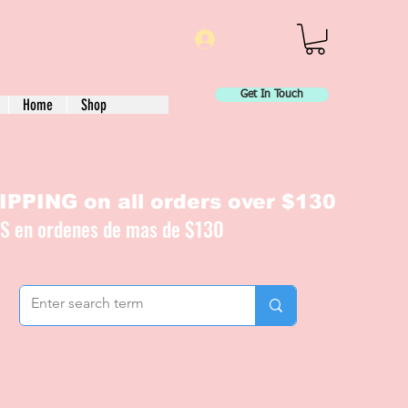
Log In
Get In Touch
Home
Shop
PPING on all orders over $130
IS en ordenes de mas de $130