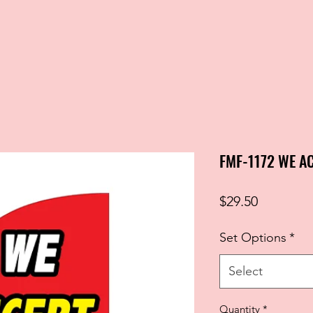
FMF-1172 WE A
Price
$29.50
Set Options
*
Select
Quantity
*