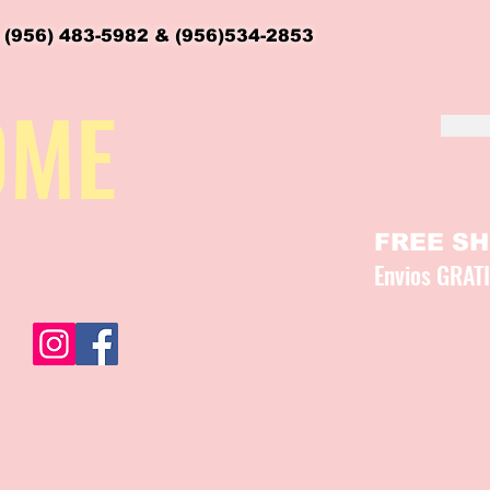
 (956) 483-5982 & (956)534-2853
OME
FREE SHI
Envios GRAT