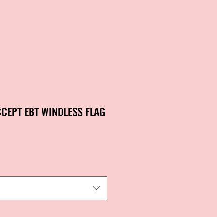
CCEPT EBT WINDLESS FLAG