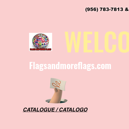
(956) 783-7813 &
flagsandmoreflags@gmail.com
WELC
Flagsandmoreflags.com
CATALOGUE / CATALOGO