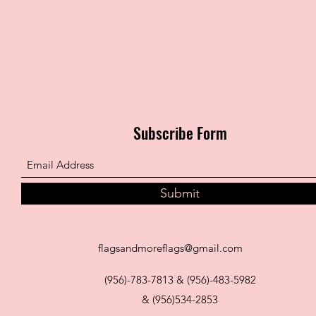
Subscribe Form
Submit
flagsandmoreflags@gmail.com
(956)-783-7813 & (956)-483-5982
& (956)534-2853