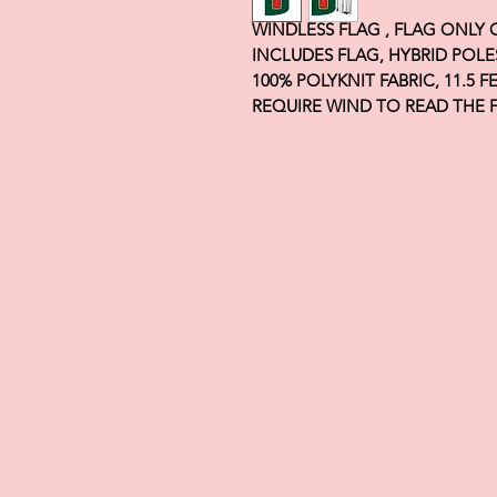
WINDLESS FLAG , FLAG ONLY
INCLUDES FLAG, HYBRID POLE
100% POLYKNIT FABRIC, 11.5 
REQUIRE WIND TO READ THE 