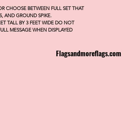
 OR CHOOSE BETWEEN FULL SET THAT
S, AND GROUND SPIKE.
FEET TALL BY 3 FEET WIDE DO NOT
FULL MESSAGE WHEN DISPLAYED
Flagsandmoreflags.com