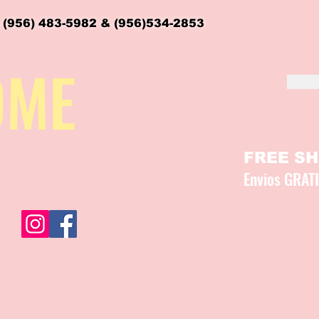
 (956) 483-5982 & (956)534-2853
OME
FREE SHI
Envios GRAT