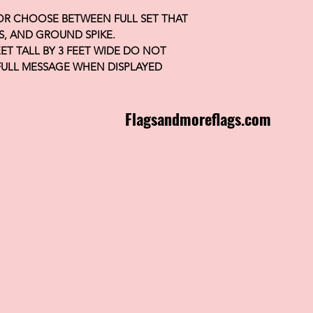
 OR CHOOSE BETWEEN FULL SET THAT
S, AND GROUND SPIKE.
FEET TALL BY 3 FEET WIDE DO NOT
FULL MESSAGE WHEN DISPLAYED
Flagsandmoreflags.com