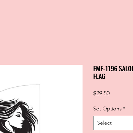
FMF-1196 SALO
FLAG
Price
$29.50
Set Options
*
Select