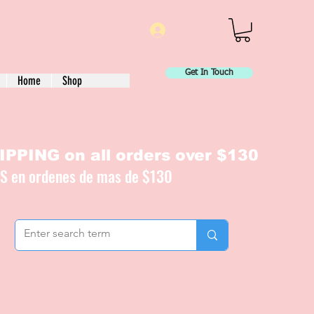
Log In
Get In Touch
Home
Shop
PPING on all orders over $130
IS en ordenes de mas de $130