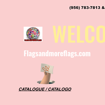
(956) 783-7813 &
flagsandmoreflags@gmail.com
WELC
Flagsandmoreflags.com
CATALOGUE / CATALOGO