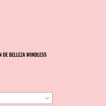
N DE BELLEZA WINDLESS