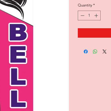
Quantity
*