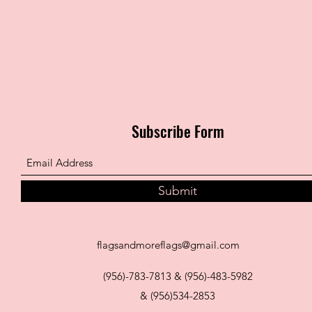
Subscribe Form
Submit
flagsandmoreflags@gmail.com
(956)-783-7813 & (956)-483-5982
& (956)534-2853