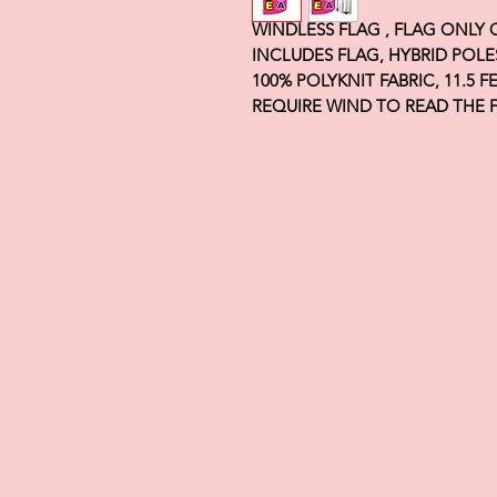
WINDLESS FLAG , FLAG ONLY
INCLUDES FLAG, HYBRID POLE
100% POLYKNIT FABRIC, 11.5 
REQUIRE WIND TO READ THE 