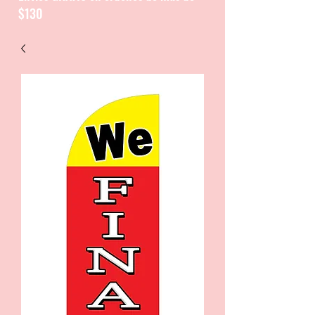
$130
CATALOGUE / CATALOGO