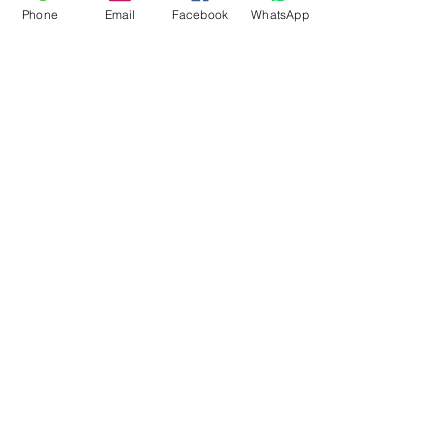
Phone
Email
Facebook
WhatsApp
Flagsandmoreflags.com
Subscribe Form
Submit