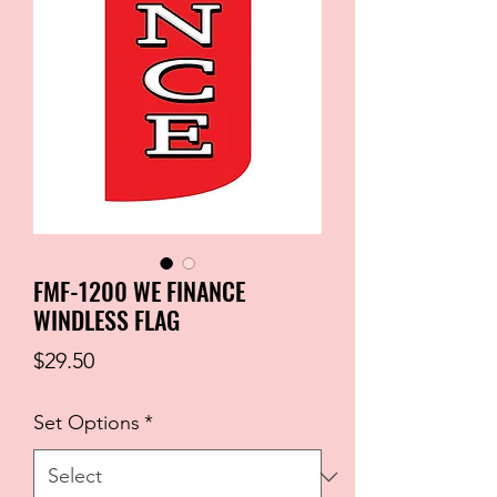
FMF-1200 WE FINANCE
WINDLESS FLAG
Price
$29.50
Set Options
*