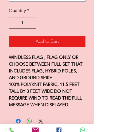
Quantity
*
Add to Cart
WINDLESS FLAG , FLAG ONLY OR
CHOOSE BETWEEN FULL SET THAT
INCLUDES FLAG, HYBRID POLES,
AND GROUND SPIKE.
100% POLYKNIT FABRIC, 11.5 FEET
TALL BY 3 FEET WIDE DO NOT
REQUIRE WIND TO READ THE FULL
MESSAGE WHEN DISPLAYED