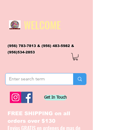
WELCOME
(956) 783-7813
&
(956) 483-5982
&
(956)534-2853
flagsandmoreflags@gmail.com
Get In Touch
FREE SHIPPING on all
orders over $130
Envios GRATIS en ordenes de mas de