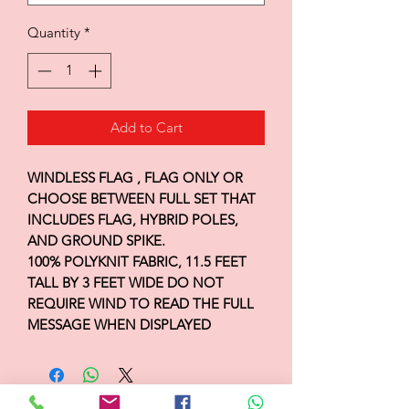
Quantity
*
Add to Cart
WINDLESS FLAG , FLAG ONLY OR
CHOOSE BETWEEN FULL SET THAT
INCLUDES FLAG, HYBRID POLES,
AND GROUND SPIKE.
100% POLYKNIT FABRIC, 11.5 FEET
TALL BY 3 FEET WIDE DO NOT
REQUIRE WIND TO READ THE FULL
MESSAGE WHEN DISPLAYED