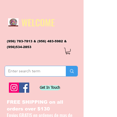
WELCOME
(956) 783-7813
&
(956) 483-5982
&
(956)534-2853
flagsandmoreflags@gmail.com
Get In Touch
FREE SHIPPING on all
orders over $130
Envios GRATIS en ordenes de mas de