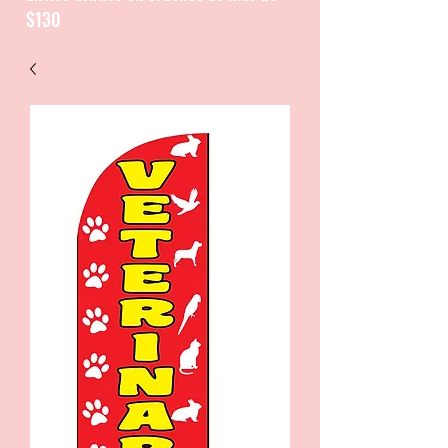
$130
CATALOGUE / CATALOGO