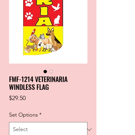
FMF-1214 VETERINARIA
WINDLESS FLAG
Price
$29.50
Set Options
*