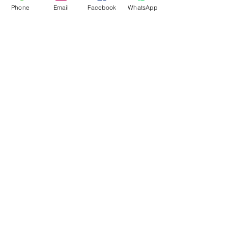
Phone
Email
Facebook
WhatsApp
Flagsandmoreflags.com
Subscribe Form
Submit