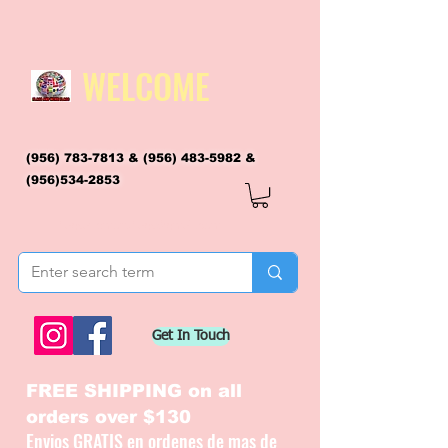
WELCOME
(956) 783-7813
&
(956) 483-5982
&
(956)534-2853
flagsandmoreflags@gmail.com
Get In Touch
FREE SHIPPING on all
orders over $130
Envios GRATIS en ordenes de mas de