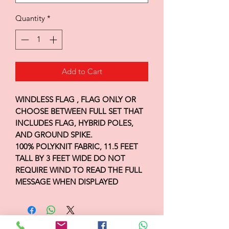
Quantity
*
Add to Cart
WINDLESS FLAG , FLAG ONLY OR
CHOOSE BETWEEN FULL SET THAT
INCLUDES FLAG, HYBRID POLES,
AND GROUND SPIKE.
100% POLYKNIT FABRIC, 11.5 FEET
TALL BY 3 FEET WIDE DO NOT
REQUIRE WIND TO READ THE FULL
MESSAGE WHEN DISPLAYED