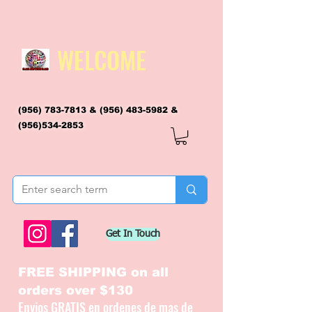
WELCOME
(956) 783-7813
&
(956) 483-5982
&
(956)534-2853
flagsandmoreflags@gmail.com
Get In Touch
FREE SHIPPING on all
orders over $130
Envios GRATIS en ordenes de mas de