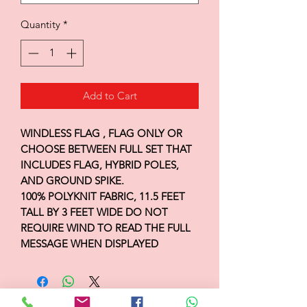
Quantity
*
Add to Cart
WINDLESS FLAG , FLAG ONLY OR
CHOOSE BETWEEN FULL SET THAT
INCLUDES FLAG, HYBRID POLES,
AND GROUND SPIKE.
100% POLYKNIT FABRIC, 11.5 FEET
TALL BY 3 FEET WIDE DO NOT
REQUIRE WIND TO READ THE FULL
MESSAGE WHEN DISPLAYED