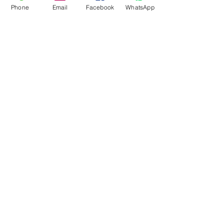
Phone
Email
Facebook
WhatsApp
Flagsandmoreflags.com
Subscribe Form
Submit