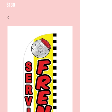
$130
CATALOGUE / CATALOGO