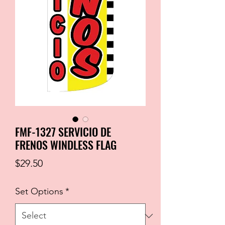
FMF-1327 SERVICIO DE
FRENOS WINDLESS FLAG
Price
$29.50
Set Options
*