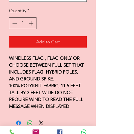
Quantity
*
Add to Cart
WINDLESS FLAG , FLAG ONLY OR
CHOOSE BETWEEN FULL SET THAT
INCLUDES FLAG, HYBRID POLES,
AND GROUND SPIKE.
100% POLYKNIT FABRIC, 11.5 FEET
TALL BY 3 FEET WIDE DO NOT
REQUIRE WIND TO READ THE FULL
MESSAGE WHEN DISPLAYED