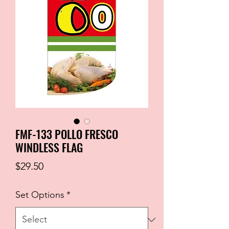
FMF-133 POLLO FRESCO
WINDLESS FLAG
Price
$29.50
Set Options
*