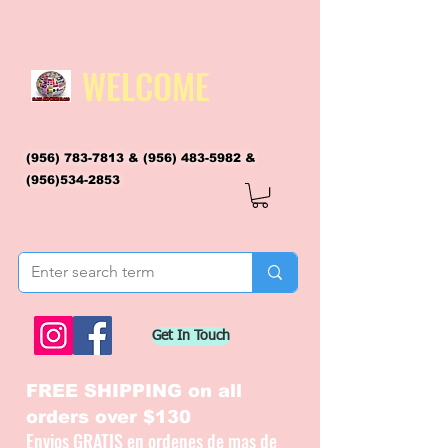
WELCOME
(956) 783-7813
&
(956) 483-5982
&
(956)534-2853
flagsandmoreflags@gmail.com
Get In Touch
FREE SHIPPING on all
orders over $130
Envios GRATIS en ordenes de mas de