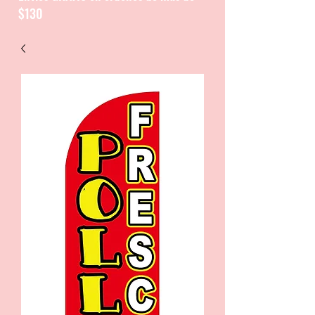
$130
CATALOGUE / CATALOGO