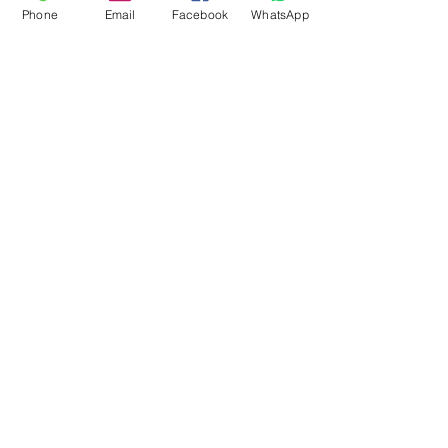
Phone
Email
Facebook
WhatsApp
Flagsandmoreflags.com
Subscribe Form
Submit