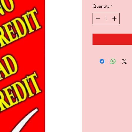
Quantity
*