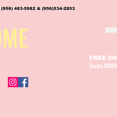
 (956) 483-5982 & (956)534-2853
OME
FREE SHI
Envios GRAT