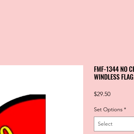
FMF-1344 NO C
WINDLESS FLAG
Price
$29.50
Set Options
*
Select