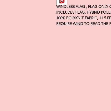
WINDLESS FLAG , FLAG ONLY
INCLUDES FLAG, HYBRID POLE
100% POLYKNIT FABRIC, 11.5 
REQUIRE WIND TO READ THE 