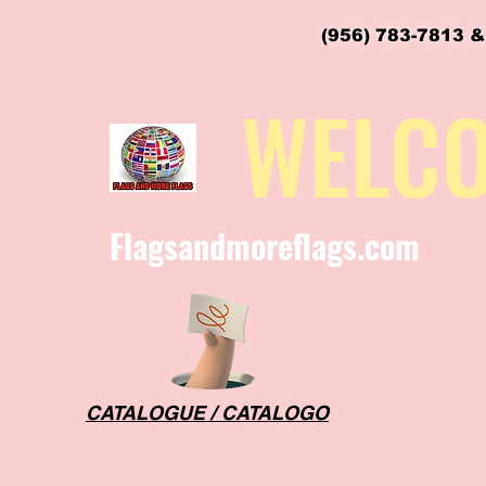
(956) 783-7813 &
flagsandmoreflags@gmail.com
WELC
Flagsandmoreflags.com
CATALOGUE / CATALOGO