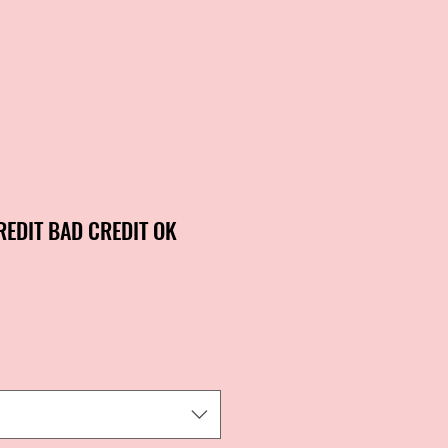
REDIT BAD CREDIT OK