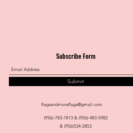
Subscribe Form
Submit
flagsandmoreflags@gmail.com
(956)-783-7813 & (956)-483-5982
& (956)534-2853