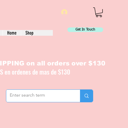
Log In
Get In Touch
Home
Shop
PPING on all orders over $130
IS en ordenes de mas de $130