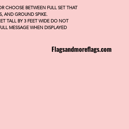
 OR CHOOSE BETWEEN FULL SET THAT
S, AND GROUND SPIKE.
FEET TALL BY 3 FEET WIDE DO NOT
FULL MESSAGE WHEN DISPLAYED
Flagsandmoreflags.com