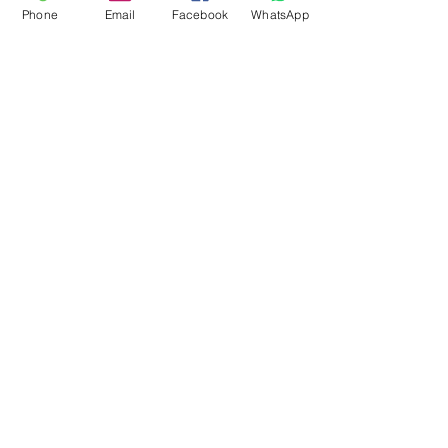
Phone
Email
Facebook
WhatsApp
Flagsandmoreflags.com
Subscribe Form
Submit