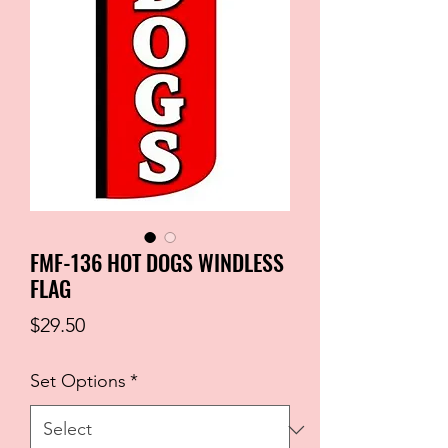
FMF-136 HOT DOGS WINDLESS
FLAG
Price
$29.50
Set Options
*