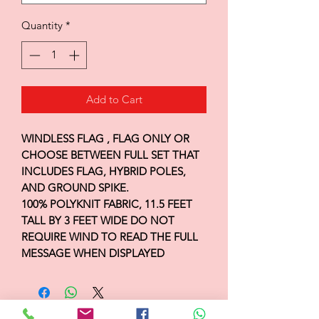
Quantity
*
Add to Cart
WINDLESS FLAG , FLAG ONLY OR
CHOOSE BETWEEN FULL SET THAT
INCLUDES FLAG, HYBRID POLES,
AND GROUND SPIKE.
100% POLYKNIT FABRIC, 11.5 FEET
TALL BY 3 FEET WIDE DO NOT
REQUIRE WIND TO READ THE FULL
MESSAGE WHEN DISPLAYED