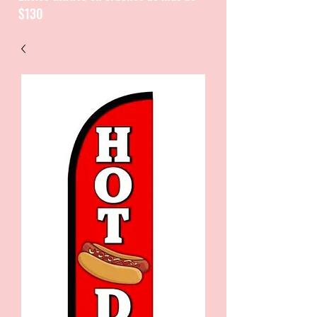
$130
CATALOGUE / CATALOGO