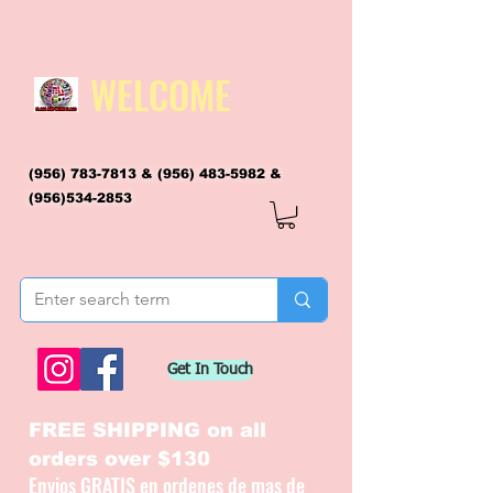
WELCOME
(956) 783-7813
&
(956) 483-5982
&
(956)534-2853
flagsandmoreflags@gmail.com
Get In Touch
FREE SHIPPING on all
orders over $130
Envios GRATIS en ordenes de mas de