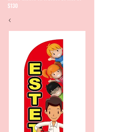
$130
CATALOGUE / CATALOGO