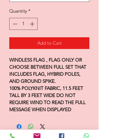
Quantity
*
Add to Cart
WINDLESS FLAG , FLAG ONLY OR
CHOOSE BETWEEN FULL SET THAT
INCLUDES FLAG, HYBRID POLES,
AND GROUND SPIKE.
100% POLYKNIT FABRIC, 11.5 FEET
TALL BY 3 FEET WIDE DO NOT
REQUIRE WIND TO READ THE FULL
MESSAGE WHEN DISPLAYED