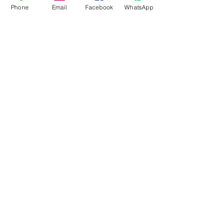
Phone
Email
Facebook
WhatsApp
Flagsandmoreflags.com
Subscribe Form
Submit