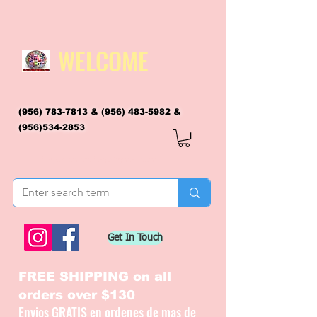
WELCOME
(956) 783-7813
&
(956) 483-5982
&
(956)534-2853
flagsandmoreflags@gmail.com
Get In Touch
FREE SHIPPING on all
orders over $130
Envios GRATIS en ordenes de mas de