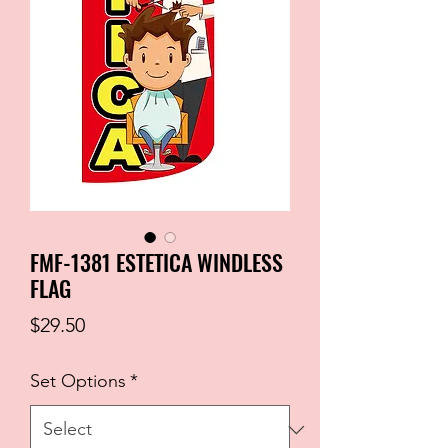
FMF-1381 ESTETICA WINDLESS
FLAG
Price
$29.50
Set Options
*