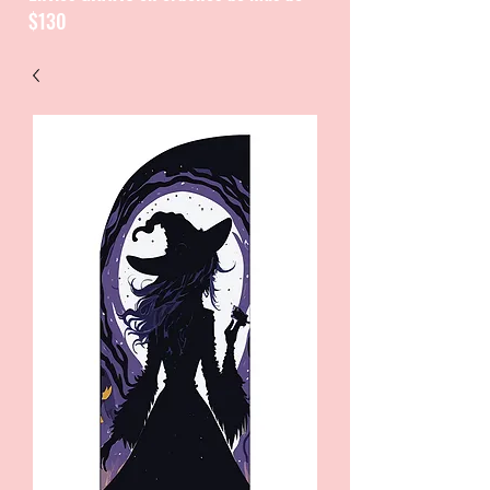
$130
CATALOGUE / CATALOGO