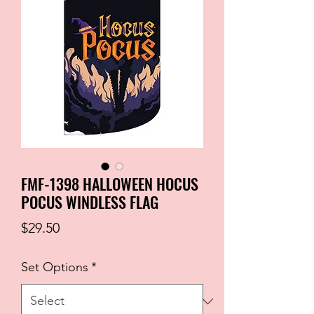
FMF-1398 HALLOWEEN HOCUS
POCUS WINDLESS FLAG
Price
$29.50
Set Options
*