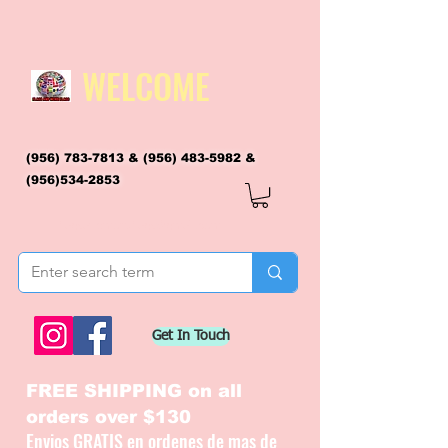
WELCOME
(956) 783-7813
&
(956) 483-5982
&
(956)534-2853
flagsandmoreflags@gmail.com
Get In Touch
FREE SHIPPING on all
orders over $130
Envios GRATIS en ordenes de mas de