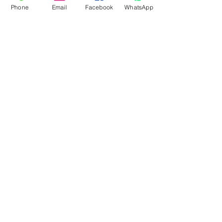
Phone
Email
Facebook
WhatsApp
Flagsandmoreflags.com
Subscribe Form
Submit