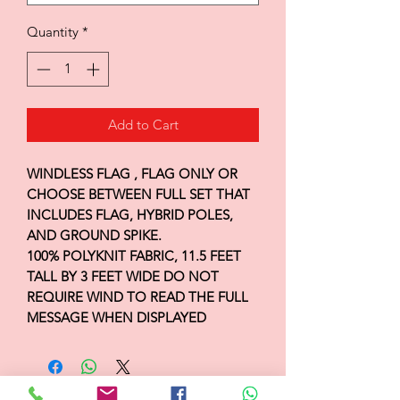
Quantity
*
Add to Cart
WINDLESS FLAG , FLAG ONLY OR
CHOOSE BETWEEN FULL SET THAT
INCLUDES FLAG, HYBRID POLES,
AND GROUND SPIKE.
100% POLYKNIT FABRIC, 11.5 FEET
TALL BY 3 FEET WIDE DO NOT
REQUIRE WIND TO READ THE FULL
MESSAGE WHEN DISPLAYED