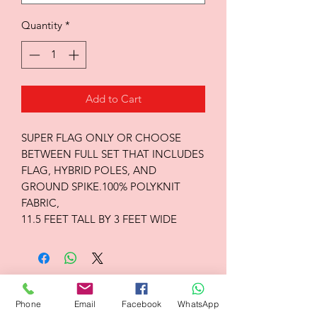
Quantity
*
Add to Cart
SUPER FLAG ONLY OR CHOOSE
BETWEEN FULL SET THAT INCLUDES
FLAG, HYBRID POLES, AND
GROUND SPIKE.100% POLYKNIT
FABRIC,
11.5 FEET TALL BY 3 FEET WIDE
Flagsandmoreflags.com
Phone
Email
Facebook
WhatsApp