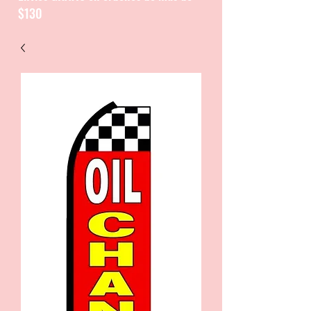
$130
CATALOGUE / CATALOGO