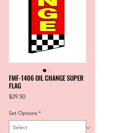
FMF-1406 OIL CHANGE SUPER
FLAG
Price
$29.50
Set Options
*