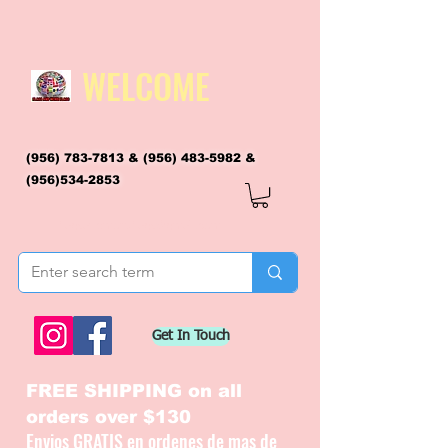
WELCOME
(956) 783-7813
&
(956) 483-5982
&
(956)534-2853
flagsandmoreflags@gmail.com
Get In Touch
FREE SHIPPING on all
orders over $130
Envios GRATIS en ordenes de mas de