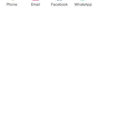
Phone
Email
Facebook
WhatsApp
Flagsandmoreflags.com
Subscribe Form
Submit