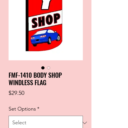
FMF-1410 BODY SHOP
WINDLESS FLAG
Price
$29.50
Set Options
*