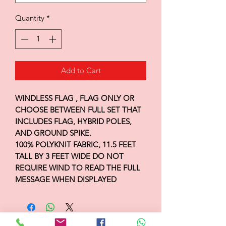
Quantity
*
Add to Cart
WINDLESS FLAG , FLAG ONLY OR
CHOOSE BETWEEN FULL SET THAT
INCLUDES FLAG, HYBRID POLES,
AND GROUND SPIKE.
100% POLYKNIT FABRIC, 11.5 FEET
TALL BY 3 FEET WIDE DO NOT
REQUIRE WIND TO READ THE FULL
MESSAGE WHEN DISPLAYED