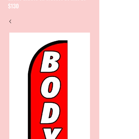
$130
CATALOGUE / CATALOGO