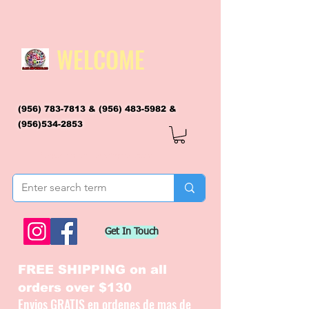
WELCOME
(956) 783-7813
&
(956) 483-5982
&
(956)534-2853
flagsandmoreflags@gmail.com
Get In Touch
FREE SHIPPING on all
orders over $130
Envios GRATIS en ordenes de mas de