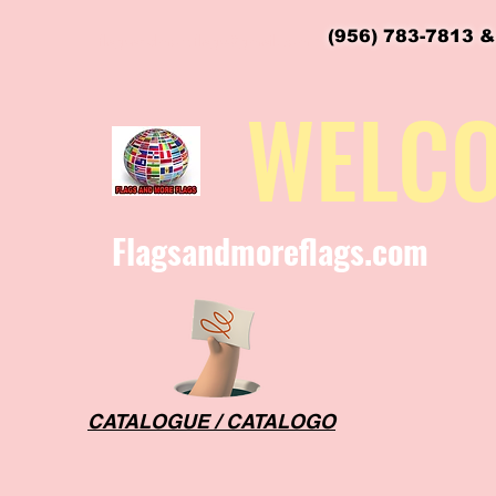
(956) 783-7813 &
flagsandmoreflags@gmail.com
WELC
Flagsandmoreflags.com
CATALOGUE / CATALOGO