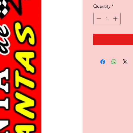
Quantity
*