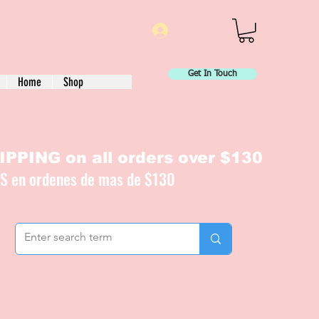
Log In
Get In Touch
Home
Shop
PPING on all orders over $130
IS en ordenes de mas de $130