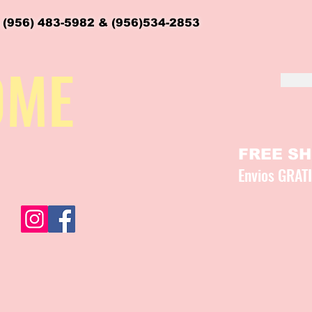
 (956) 483-5982 & (956)534-2853
OME
FREE SHI
Envios GRAT