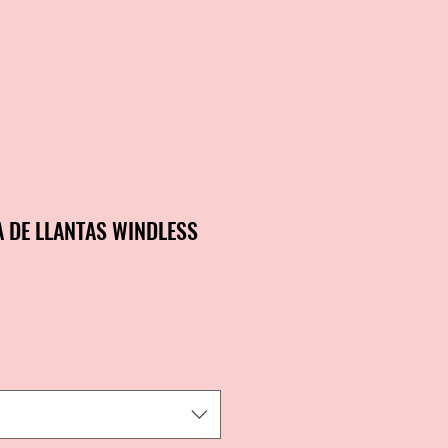
A DE LLANTAS WINDLESS