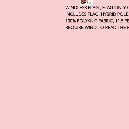
WINDLESS FLAG , FLAG ONLY
INCLUDES FLAG, HYBRID POLE
100% POLYKNIT FABRIC, 11.5 
REQUIRE WIND TO READ THE 