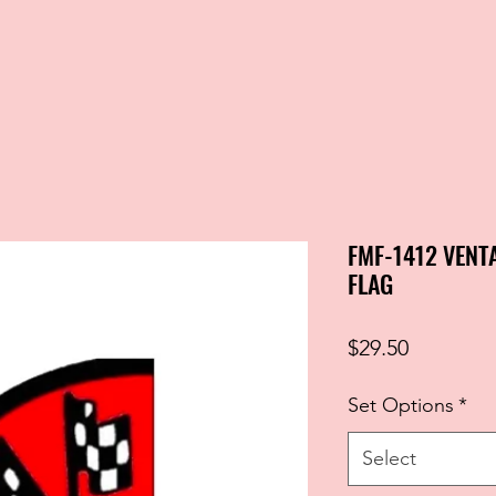
FMF-1412 VENT
FLAG
Price
$29.50
Set Options
*
Select