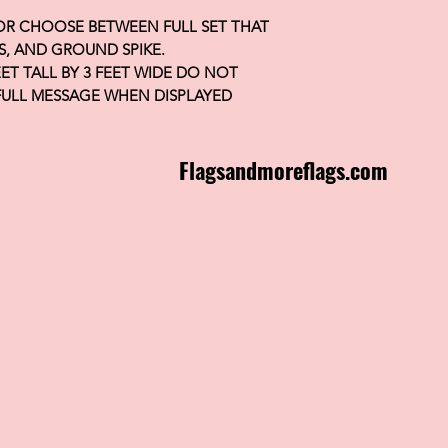
 OR CHOOSE BETWEEN FULL SET THAT
S, AND GROUND SPIKE.
FEET TALL BY 3 FEET WIDE DO NOT
FULL MESSAGE WHEN DISPLAYED
Flagsandmoreflags.com