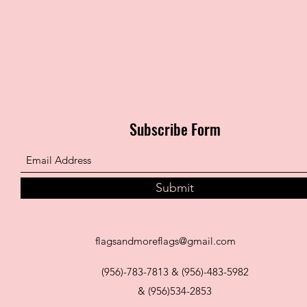
Subscribe Form
Submit
flagsandmoreflags@gmail.com
(956)-783-7813 & (956)-483-5982
& (956)534-2853