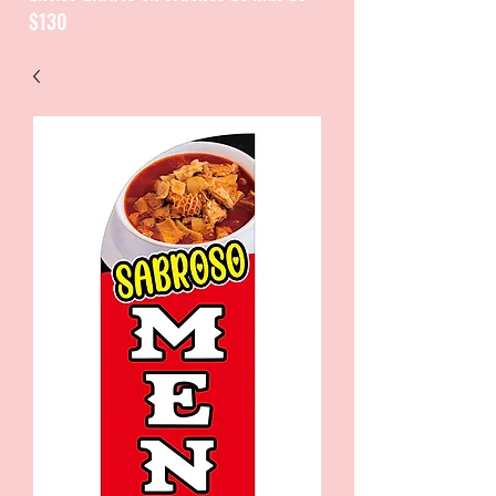
$130
CATALOGUE / CATALOGO