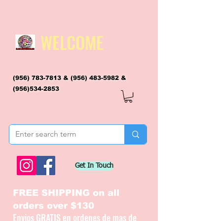
WELCOME
(956) 783-7813
&
(956) 483-5982
&
(956)534-2853
flagsandmoreflags@gmail.com
Get In Touch
FREE SHIPPING on all
orders over $130
Envios GRATIS en ordenes de mas de