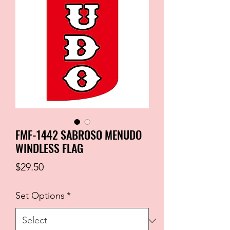
FMF-1442 SABROSO MENUDO
WINDLESS FLAG
Price
$29.50
Set Options
*