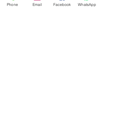
Phone
Email
Facebook
WhatsApp
Flagsandmoreflags.com
Subscribe Form
Submit