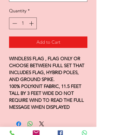
Quantity
*
Add to Cart
WINDLESS FLAG , FLAG ONLY OR
CHOOSE BETWEEN FULL SET THAT
INCLUDES FLAG, HYBRID POLES,
AND GROUND SPIKE.
100% POLYKNIT FABRIC, 11.5 FEET
TALL BY 3 FEET WIDE DO NOT
REQUIRE WIND TO READ THE FULL
MESSAGE WHEN DISPLAYED