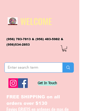
WELCOME
(956) 783-7813
&
(956) 483-5982
&
(956)534-2853
flagsandmoreflags@gmail.com
Get In Touch
FREE SHIPPING on all
orders over $130
Envios GRATIS en ordenes de mas de