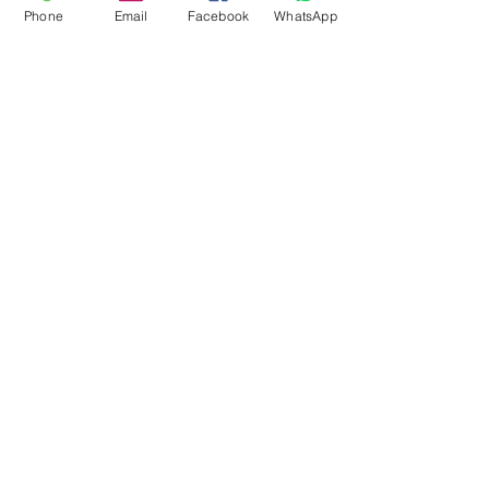
Phone
Email
Facebook
WhatsApp
Flagsandmoreflags.com
Subscribe Form
Submit