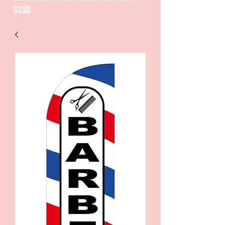
$130
CATALOGUE / CATALOGO