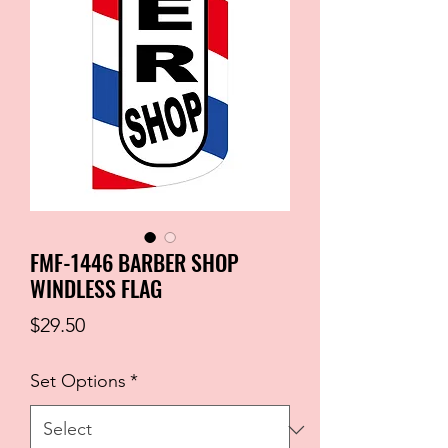
FMF-1446 BARBER SHOP
WINDLESS FLAG
Price
$29.50
Set Options
*