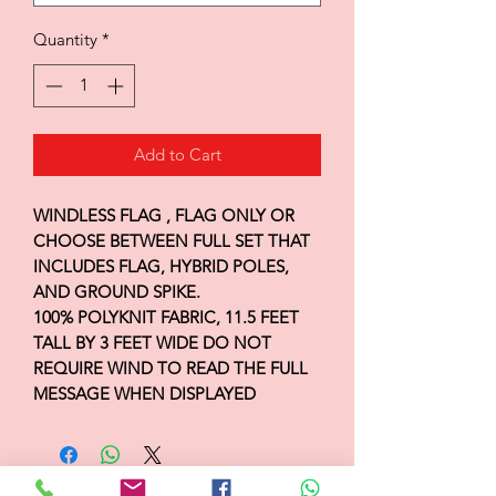
Quantity
*
Add to Cart
WINDLESS FLAG , FLAG ONLY OR
CHOOSE BETWEEN FULL SET THAT
INCLUDES FLAG, HYBRID POLES,
AND GROUND SPIKE.
100% POLYKNIT FABRIC, 11.5 FEET
TALL BY 3 FEET WIDE DO NOT
REQUIRE WIND TO READ THE FULL
MESSAGE WHEN DISPLAYED