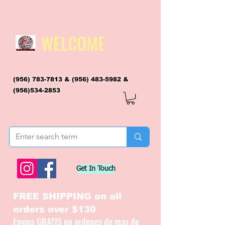
WELCOME
(956) 783-7813
&
(956) 483-5982
&
(956)534-2853
flagsandmoreflags@gmail.com
Get In Touch
FREE SHIPPING on all
orders over $130
Envios GRATIS en ordenes de mas de