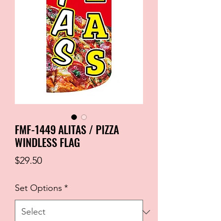
FMF-1449 ALITAS / PIZZA
WINDLESS FLAG
Price
$29.50
Set Options
*