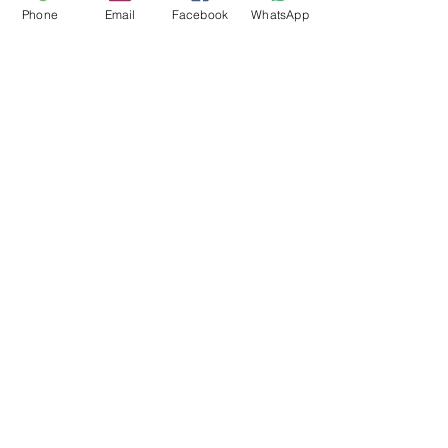
Phone
Email
Facebook
WhatsApp
Flagsandmoreflags.com
Subscribe Form
Submit