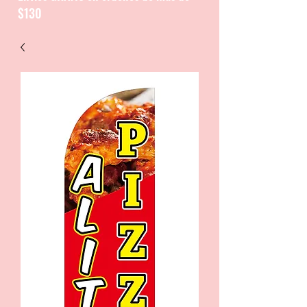
$130
CATALOGUE / CATALOGO