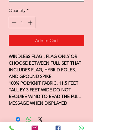
Quantity
*
Add to Cart
WINDLESS FLAG , FLAG ONLY OR
CHOOSE BETWEEN FULL SET THAT
INCLUDES FLAG, HYBRID POLES,
AND GROUND SPIKE.
100% POLYKNIT FABRIC, 11.5 FEET
TALL BY 3 FEET WIDE DO NOT
REQUIRE WIND TO READ THE FULL
MESSAGE WHEN DISPLAYED