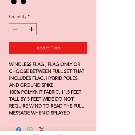
Quantity
*
Add to Cart
WINDLESS FLAG , FLAG ONLY OR
CHOOSE BETWEEN FULL SET THAT
INCLUDES FLAG, HYBRID POLES,
AND GROUND SPIKE.
100% POLYKNIT FABRIC, 11.5 FEET
TALL BY 3 FEET WIDE DO NOT
REQUIRE WIND TO READ THE FULL
MESSAGE WHEN DISPLAYED