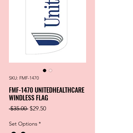
SKU: FMF-1470
FMF-1470 UNITEDHEALTHCARE
WINDLESS FLAG
Regular
Sale
 $35.00 
$29.50
Price
Price
Set Options
*