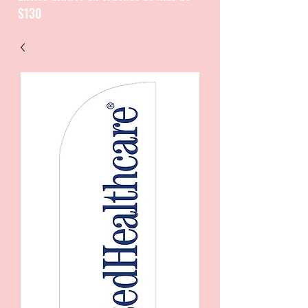
$130
CATALOGUE / CATALOGO