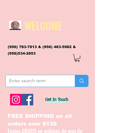
WELCOME
(956) 783-7813
&
(956) 483-5982
&
(956)534-2853
flagsandmoreflags@gmail.com
Get In Touch
FREE SHIPPING on all
orders over $130
Envios GRATIS en ordenes de mas de