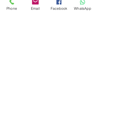
Phone
Email
Facebook
WhatsApp
Flagsandmoreflags.com
Subscribe Form
Submit