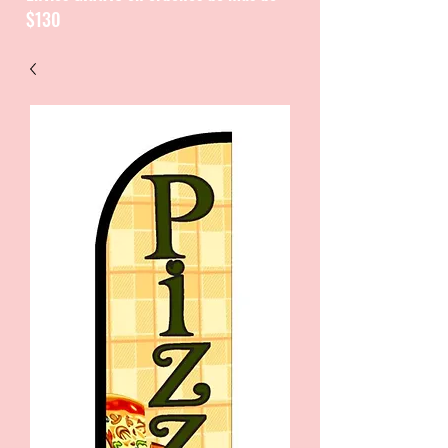
$130
CATALOGUE / CATALOGO