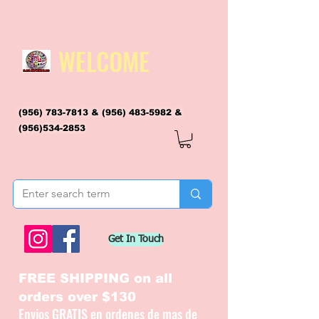
WELCOME
(956) 783-7813
&
(956) 483-5982
&
(956)534-2853
flagsandmoreflags@gmail.com
Get In Touch
FREE SHIPPING on all
orders over $130
Envios GRATIS en ordenes de mas de