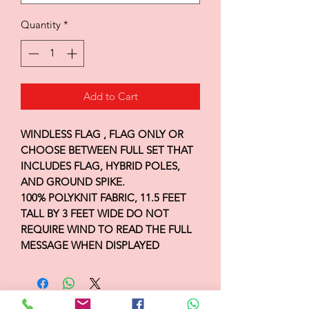
Quantity
*
Add to Cart
WINDLESS FLAG , FLAG ONLY OR
CHOOSE BETWEEN FULL SET THAT
INCLUDES FLAG, HYBRID POLES,
AND GROUND SPIKE.
100% POLYKNIT FABRIC, 11.5 FEET
TALL BY 3 FEET WIDE DO NOT
REQUIRE WIND TO READ THE FULL
MESSAGE WHEN DISPLAYED