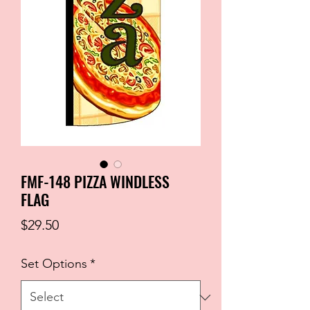
FMF-148 PIZZA WINDLESS
FLAG
Price
$29.50
Set Options
*