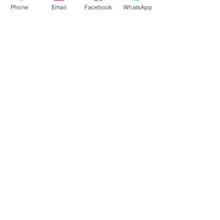
Phone
Email
Facebook
WhatsApp
Flagsandmoreflags.com
Subscribe Form
Submit