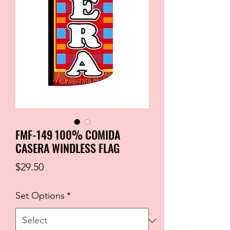
FMF-149 100% COMIDA
CASERA WINDLESS FLAG
Price
$29.50
Set Options
*