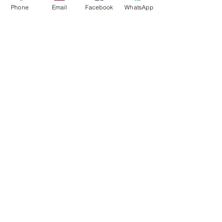
Phone
Email
Facebook
WhatsApp
Flagsandmoreflags.com
Subscribe Form
Submit