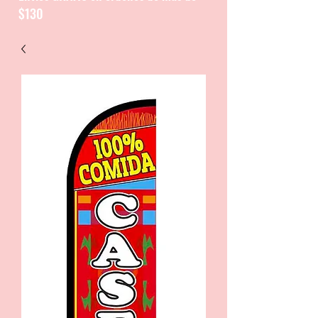
$130
CATALOGUE / CATALOGO