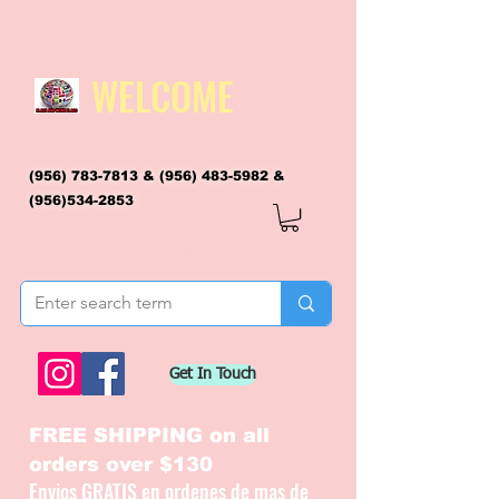
WELCOME
(956) 783-7813
&
(956) 483-5982
&
(956)534-2853
flagsandmoreflags@gmail.com
Get In Touch
FREE SHIPPING on all
orders over $130
Envios GRATIS en ordenes de mas de