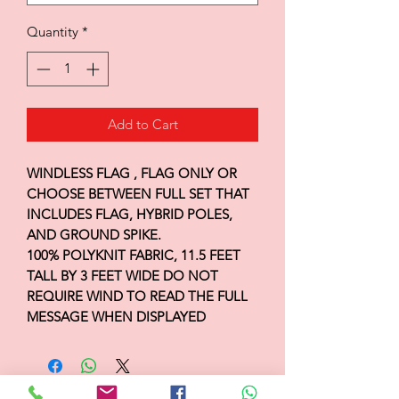
Quantity
*
Add to Cart
WINDLESS FLAG , FLAG ONLY OR
CHOOSE BETWEEN FULL SET THAT
INCLUDES FLAG, HYBRID POLES,
AND GROUND SPIKE.
100% POLYKNIT FABRIC, 11.5 FEET
TALL BY 3 FEET WIDE DO NOT
REQUIRE WIND TO READ THE FULL
MESSAGE WHEN DISPLAYED