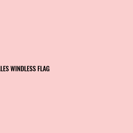
LES WINDLESS FLAG
ale
rice