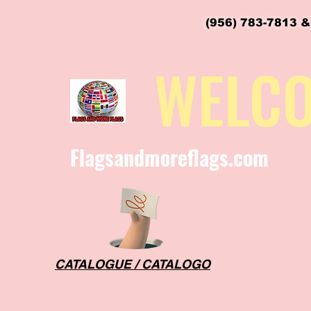
(956) 783-7813 &
flagsandmoreflags@gmail.com
WELC
Flagsandmoreflags.com
CATALOGUE / CATALOGO