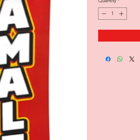
Quantity
*