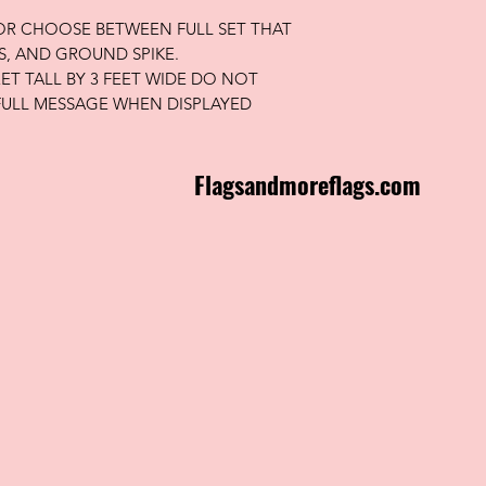
 OR CHOOSE BETWEEN FULL SET THAT
S, AND GROUND SPIKE.
FEET TALL BY 3 FEET WIDE DO NOT
FULL MESSAGE WHEN DISPLAYED
Flagsandmoreflags.com