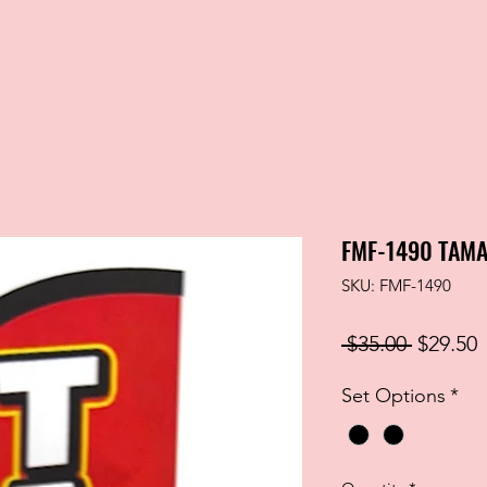
FMF-1490 TAMA
SKU: FMF-1490
Regular
S
 $35.00 
$29.50
Price
P
Set Options
*