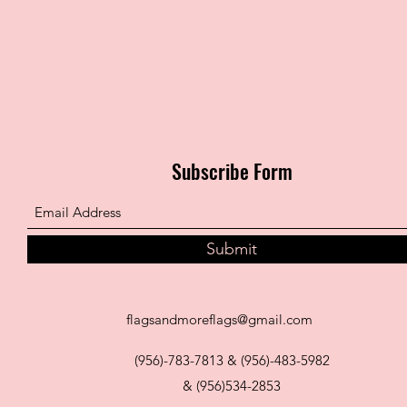
Subscribe Form
Submit
flagsandmoreflags@gmail.com
(956)-783-7813 & (956)-483-5982
& (956)534-2853