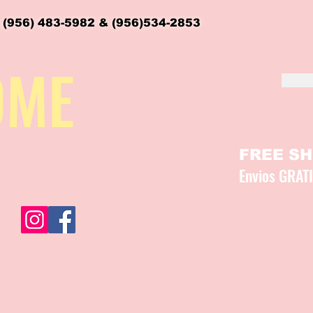
 (956) 483-5982 & (956)534-2853
OME
FREE SHI
Envios GRAT