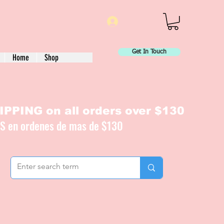
Log In
Get In Touch
Home
Shop
PPING on all orders over $130
IS en ordenes de mas de $130