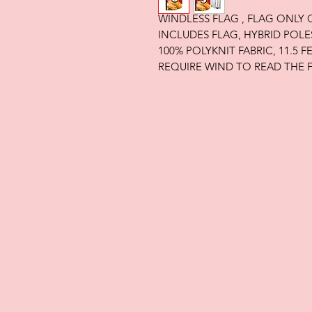
WINDLESS FLAG , FLAG ONLY
INCLUDES FLAG, HYBRID POLE
100% POLYKNIT FABRIC, 11.5 
REQUIRE WIND TO READ THE 