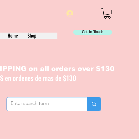
Log In
Get In Touch
Home
Shop
PPING on all orders over $130
IS en ordenes de mas de $130