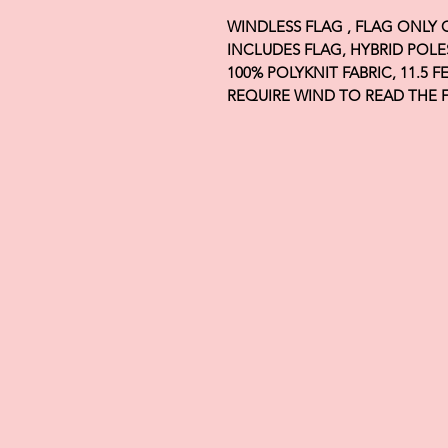
WINDLESS FLAG , FLAG ONLY
INCLUDES FLAG, HYBRID POLE
100% POLYKNIT FABRIC, 11.5 
REQUIRE WIND TO READ THE 