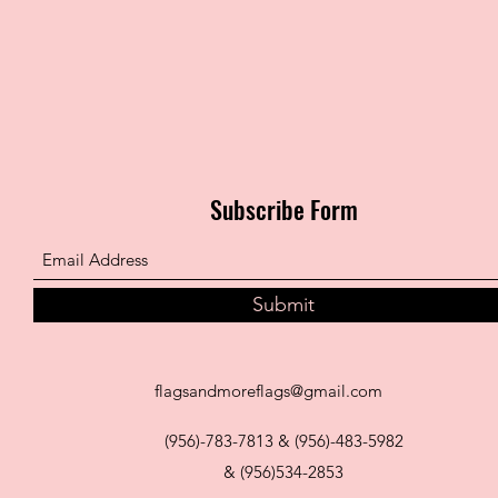
Subscribe Form
Submit
flagsandmoreflags@gmail.com
(956)-783-7813 & (956)-483-5982
& (956)534-2853