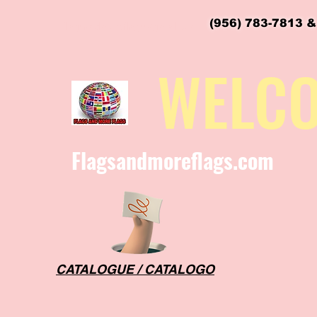
(956) 783-7813 &
flagsandmoreflags@gmail.com
WELC
Flagsandmoreflags.com
CATALOGUE / CATALOGO