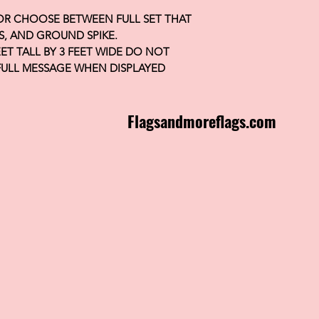
 OR CHOOSE BETWEEN FULL SET THAT
S, AND GROUND SPIKE.
FEET TALL BY 3 FEET WIDE DO NOT
FULL MESSAGE WHEN DISPLAYED
Flagsandmoreflags.com