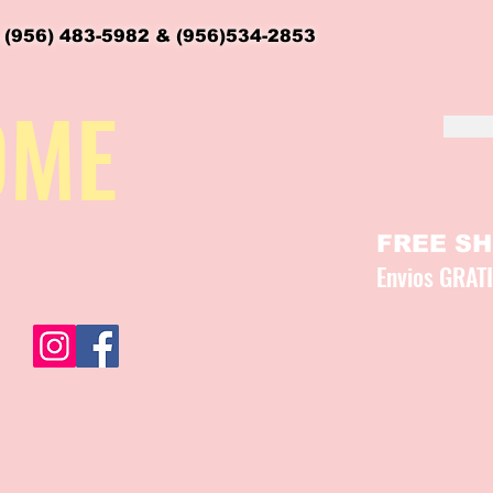
 (956) 483-5982 & (956)534-2853
OME
FREE SHI
Envios GRAT