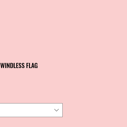
 WINDLESS FLAG