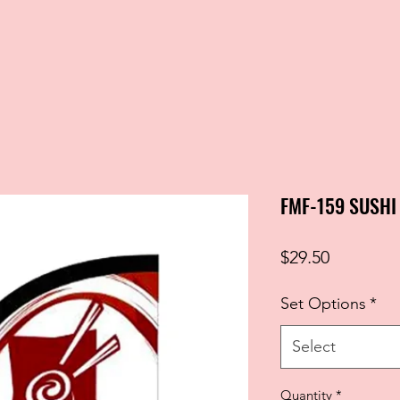
FMF-159 SUSHI
Price
$29.50
Set Options
*
Select
Quantity
*