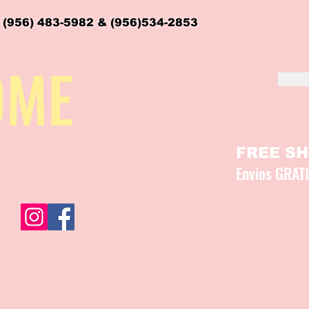
 (956) 483-5982 & (956)534-2853
OME
FREE SHI
Envios GRAT