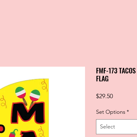
FMF-173 TACO
FLAG
Price
$29.50
Set Options
*
Select