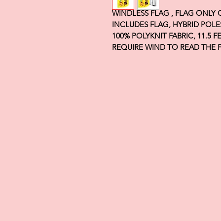
WINDLESS FLAG , FLAG ONLY
INCLUDES FLAG, HYBRID POLE
100% POLYKNIT FABRIC, 11.5 
REQUIRE WIND TO READ THE 