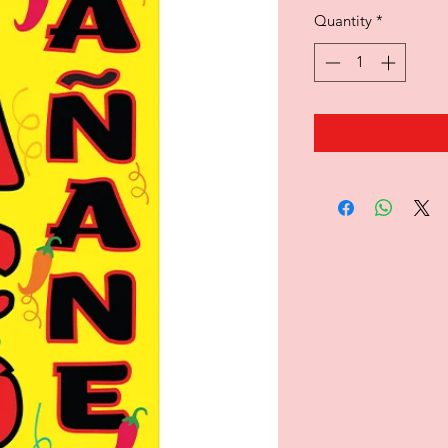
Quantity
*