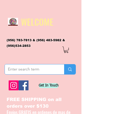
WELCOME
(956) 783-7813
&
(956) 483-5982
&
(956)534-2853
flagsandmoreflags@gmail.com
Get In Touch
FREE SHIPPING on all
orders over $130
Envios GRATIS en ordenes de mas de