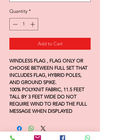
Quantity
*
Add to Cart
WINDLESS FLAG , FLAG ONLY OR
CHOOSE BETWEEN FULL SET THAT
INCLUDES FLAG, HYBRID POLES,
AND GROUND SPIKE.
100% POLYKNIT FABRIC, 11.5 FEET
TALL BY 3 FEET WIDE DO NOT
REQUIRE WIND TO READ THE FULL
MESSAGE WHEN DISPLAYED