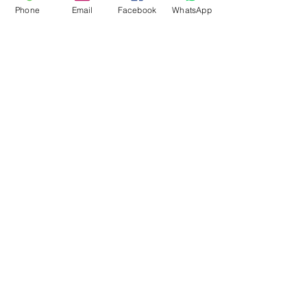
Phone
Email
Facebook
WhatsApp
Flagsandmoreflags.com
Subscribe Form
Submit