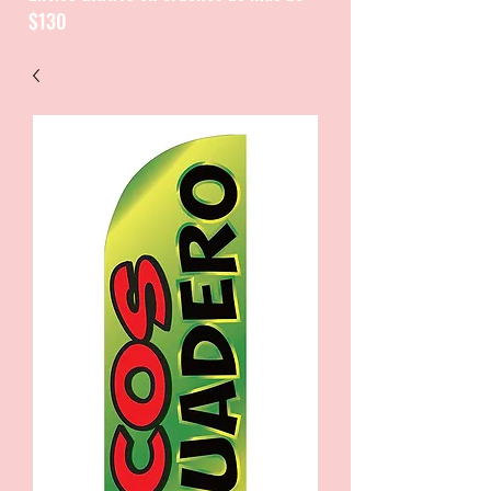
$130
CATALOGUE / CATALOGO