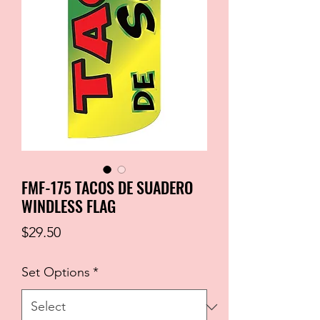
FMF-175 TACOS DE SUADERO
WINDLESS FLAG
Price
$29.50
Set Options
*