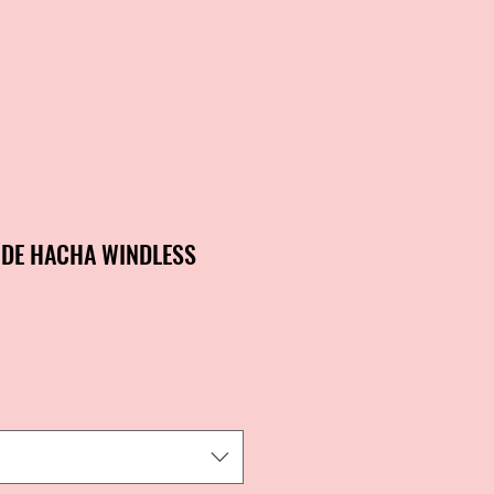
 DE HACHA WINDLESS