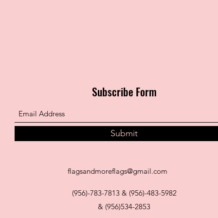
Subscribe Form
Submit
flagsandmoreflags@gmail.com
(956)-783-7813 & (956)-483-5982
& (956)534-2853