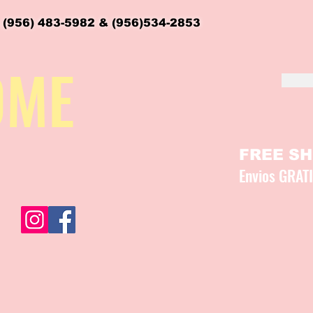
 (956) 483-5982 & (956)534-2853
OME
FREE SHI
Envios GRAT