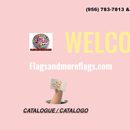
(956) 783-7813 &
flagsandmoreflags@gmail.com
WELC
Flagsandmoreflags.com
CATALOGUE / CATALOGO