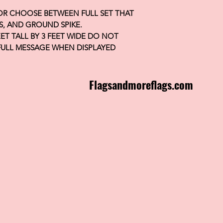
 OR CHOOSE BETWEEN FULL SET THAT
S, AND GROUND SPIKE.
FEET TALL BY 3 FEET WIDE DO NOT
FULL MESSAGE WHEN DISPLAYED
Flagsandmoreflags.com