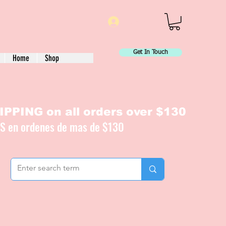
Log In
Get In Touch
Home
Shop
PPING on all orders over $130
IS en ordenes de mas de $130