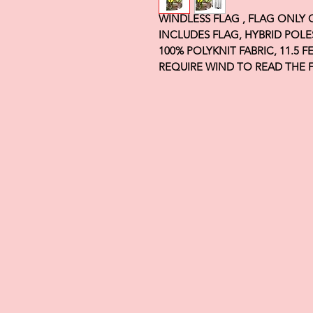
WINDLESS FLAG , FLAG ONLY
INCLUDES FLAG, HYBRID POLE
100% POLYKNIT FABRIC, 11.5 
REQUIRE WIND TO READ THE 