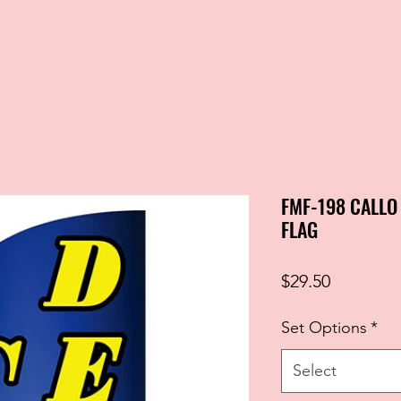
FMF-198 CALLO
FLAG
Price
$29.50
Set Options
*
Select