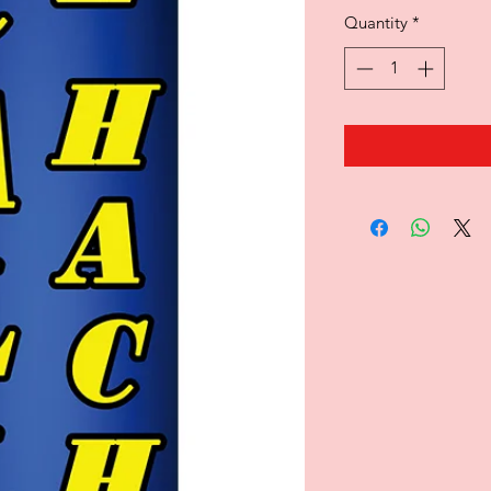
Quantity
*