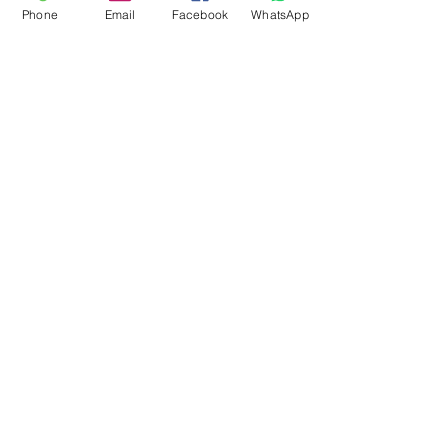
Phone
Email
Facebook
WhatsApp
Flagsandmoreflags.com
Subscribe Form
Submit