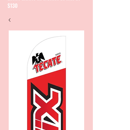
$130
CATALOGUE / CATALOGO