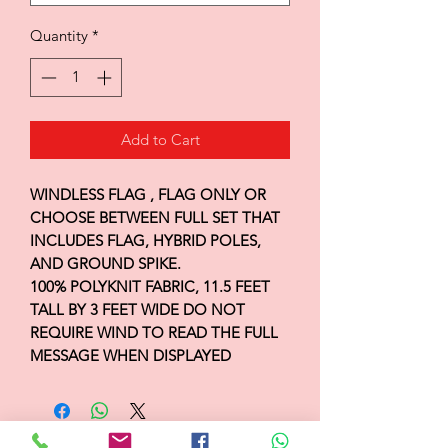
Quantity
*
Add to Cart
WINDLESS FLAG , FLAG ONLY OR
CHOOSE BETWEEN FULL SET THAT
INCLUDES FLAG, HYBRID POLES,
AND GROUND SPIKE.
100% POLYKNIT FABRIC, 11.5 FEET
TALL BY 3 FEET WIDE DO NOT
REQUIRE WIND TO READ THE FULL
MESSAGE WHEN DISPLAYED