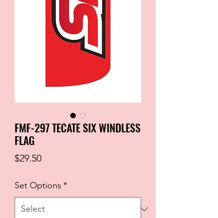
FMF-297 TECATE SIX WINDLESS
FLAG
Price
$29.50
Set Options
*