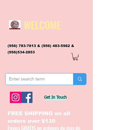
WELCOME
(956) 783-7813
&
(956) 483-5982
&
(956)534-2853
flagsandmoreflags@gmail.com
Get In Touch
FREE SHIPPING on all
orders over $130
Envios GRATIS en ordenes de mas de