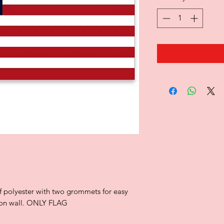
f polyester with two grommets for easy
 on wall. ONLY FLAG