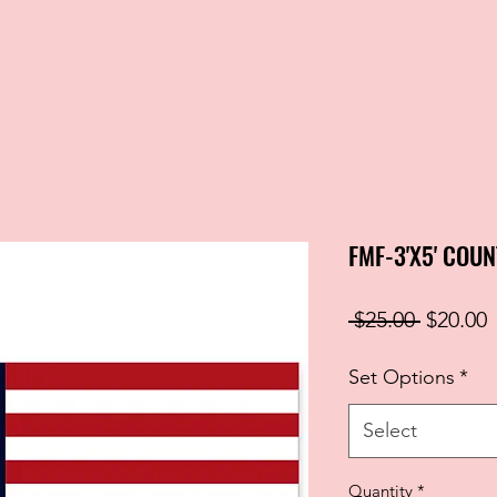
FMF-3'X5' COU
Regular
S
 $25.00 
$20.00
Price
P
Set Options
*
Select
Quantity
*