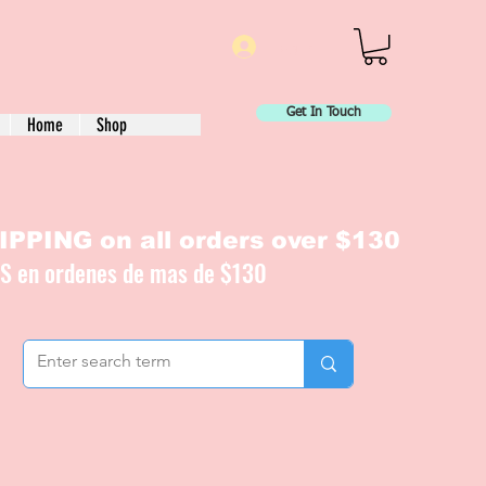
Log In
Get In Touch
Home
Shop
PPING on all orders over $130
IS en ordenes de mas de $130