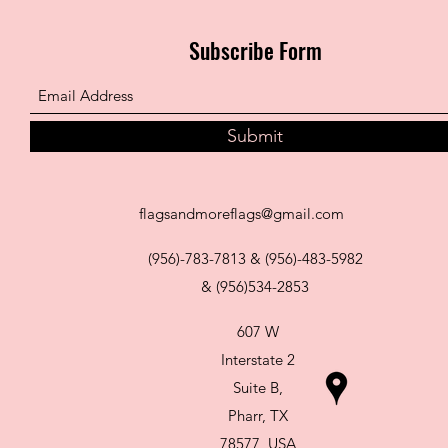
Subscribe Form
Submit
flagsandmoreflags@gmail.com
(956)-783-7813 & (956)-483-5982
& (956)534-2853
607 W
Interstate 2
Suite B,
Pharr, TX
78577, USA