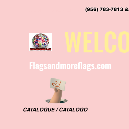
(956) 783-7813 &
flagsandmoreflags@gmail.com
WELC
Flagsandmoreflags.com
CATALOGUE / CATALOGO