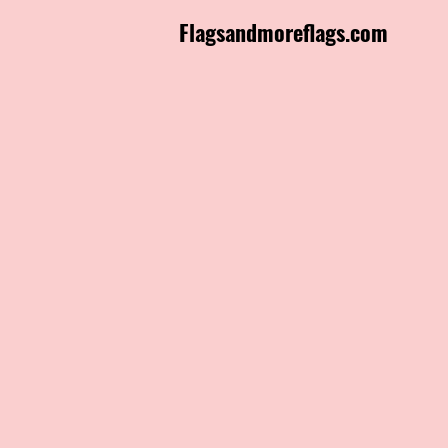
Flagsandmoreflags.com