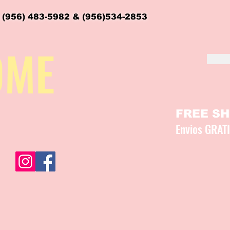
 (956) 483-5982 & (956)534-2853
OME
FREE SHI
Envios GRAT