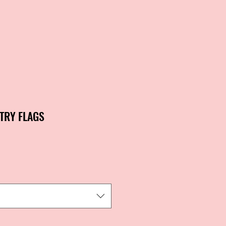
NTRY FLAGS
ale
rice