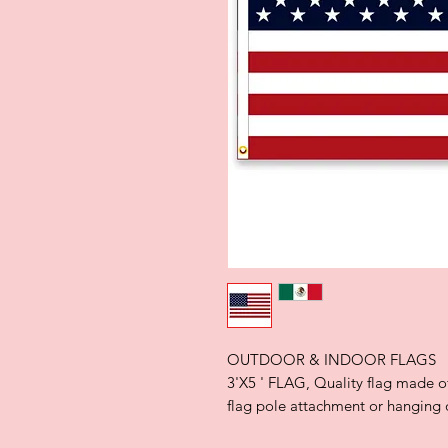
OUTDOOR & INDOOR FLAGS
3'X5 ' FLAG, Quality flag made o
flag pole attachment or hanging