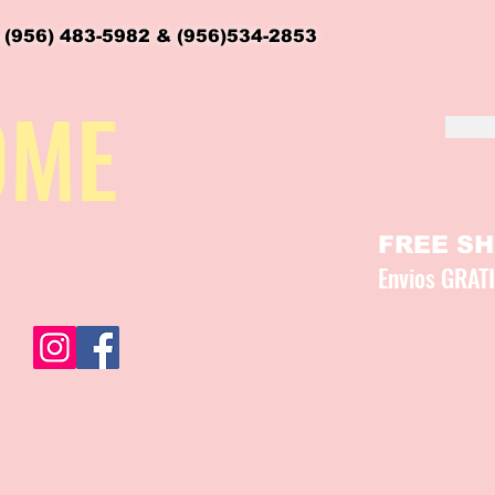
 (956) 483-5982 & (956)534-2853
OME
FREE SHI
Envios GRAT