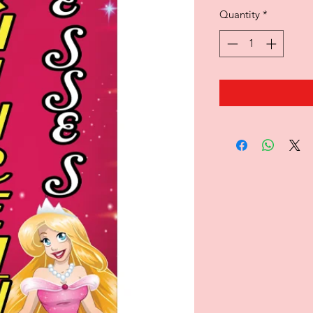
Quantity
*