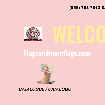
(956) 783-7813 &
flagsandmoreflags@gmail.com
WELC
Flagsandmoreflags.com
CATALOGUE / CATALOGO