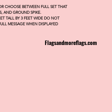
 OR CHOOSE BETWEEN FULL SET THAT
S, AND GROUND SPIKE.
FEET TALL BY 3 FEET WIDE DO NOT
FULL MESSAGE WHEN DISPLAYED
Flagsandmoreflags.com