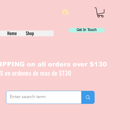
Log In
Get In Touch
Home
Shop
PPING on all orders over $130
IS en ordenes de mas de $130