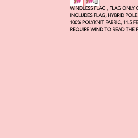
WINDLESS FLAG , FLAG ONLY
INCLUDES FLAG, HYBRID POLE
100% POLYKNIT FABRIC, 11.5 
REQUIRE WIND TO READ THE 