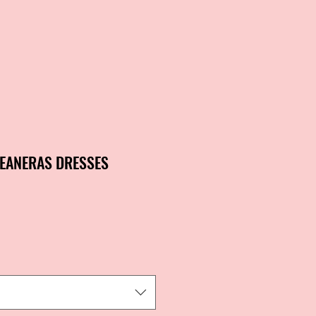
EANERAS DRESSES