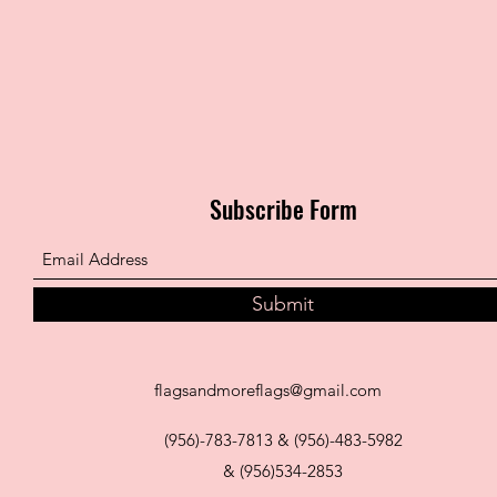
Subscribe Form
Submit
flagsandmoreflags@gmail.com
(956)-783-7813 & (956)-483-5982
& (956)534-2853