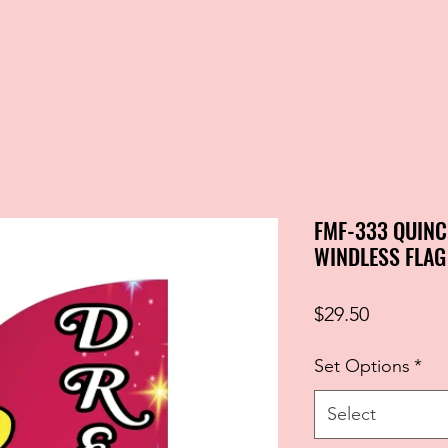
FMF-333 QUINC
WINDLESS FLAG
Price
$29.50
Set Options
*
Select