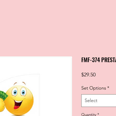
FMF-374 PREST
Price
$29.50
Set Options
*
Select
Quantity
*