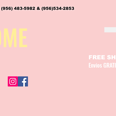
 (956) 483-5982 & (956)534-2853
OME
FREE SHI
Envios GRAT