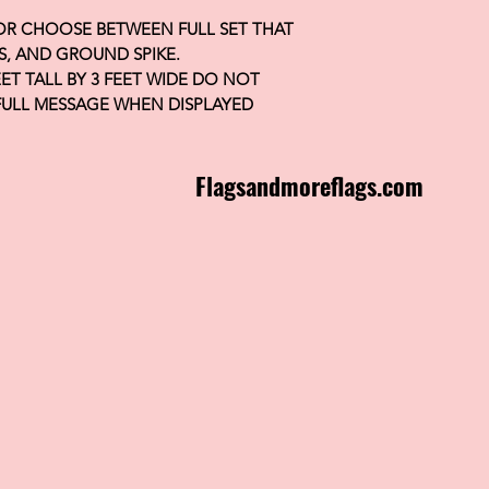
 OR CHOOSE BETWEEN FULL SET THAT
S, AND GROUND SPIKE.
FEET TALL BY 3 FEET WIDE DO NOT
FULL MESSAGE WHEN DISPLAYED
Flagsandmoreflags.com