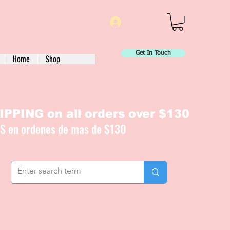
Log In
Get In Touch
Home
Shop
PPING on all orders over $130
IS en ordenes de mas de $130