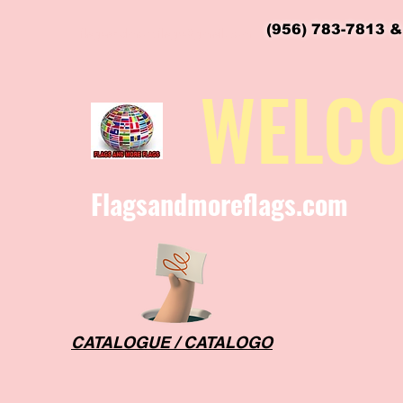
(956) 783-7813 &
flagsandmoreflags@gmail.com
WELC
Flagsandmoreflags.com
CATALOGUE / CATALOGO