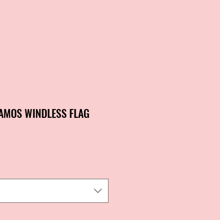
AMOS WINDLESS FLAG