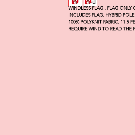
WINDLESS FLAG , FLAG ONLY
INCLUDES FLAG, HYBRID POLE
100% POLYKNIT FABRIC, 11.5 
REQUIRE WIND TO READ THE 