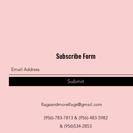
Subscribe Form
Submit
flagsandmoreflags@gmail.com
(956)-783-7813 & (956)-483-5982
& (956)534-2853