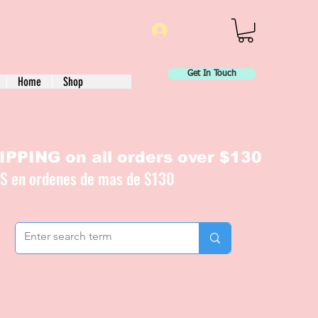
Log In
Get In Touch
Home
Shop
PPING on all orders over $130
IS en ordenes de mas de $130