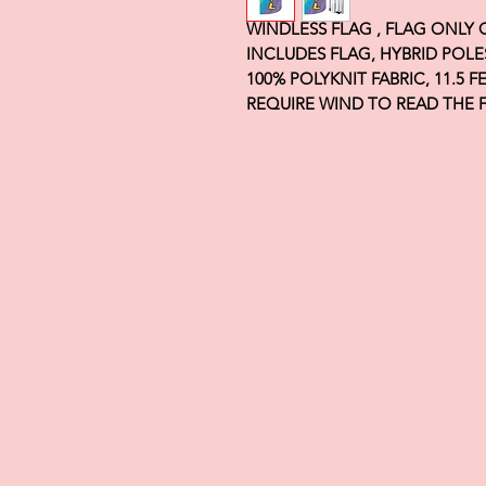
WINDLESS FLAG , FLAG ONLY
INCLUDES FLAG, HYBRID POLE
100% POLYKNIT FABRIC, 11.5 
REQUIRE WIND TO READ THE 