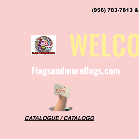
(956) 783-7813 &
flagsandmoreflags@gmail.com
WELC
Flagsandmoreflags.com
CATALOGUE / CATALOGO