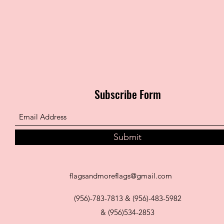
Subscribe Form
Submit
flagsandmoreflags@gmail.com
(956)-783-7813 & (956)-483-5982
& (956)534-2853