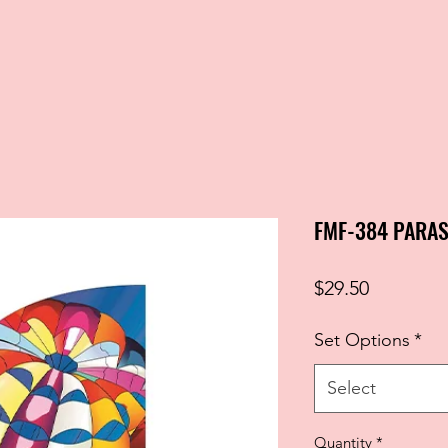
FMF-384 PARAS
Price
$29.50
Set Options
*
Select
Quantity
*