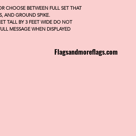
 OR CHOOSE BETWEEN FULL SET THAT
S, AND GROUND SPIKE.
FEET TALL BY 3 FEET WIDE DO NOT
FULL MESSAGE WHEN DISPLAYED
Flagsandmoreflags.com