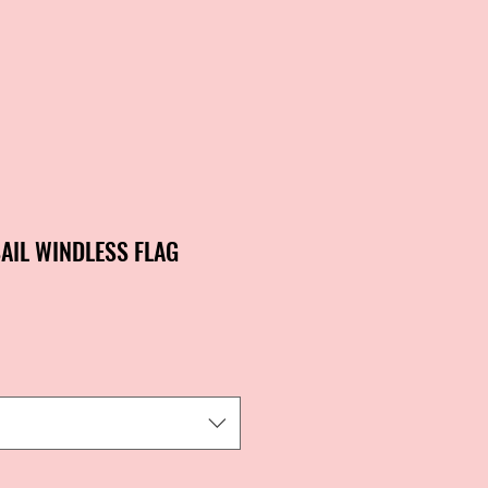
AIL WINDLESS FLAG