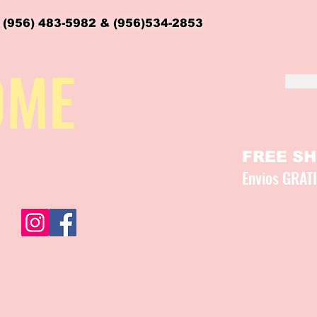
 (956) 483-5982 & (956)534-2853
OME
FREE SHI
Envios GRAT