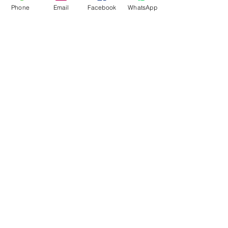
Phone
Email
Facebook
WhatsApp
Flagsandmoreflags.com
Subscribe Form
Submit