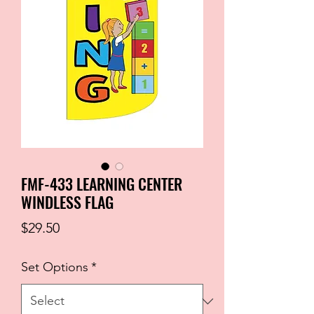
FMF-433 LEARNING CENTER
WINDLESS FLAG
Price
$29.50
Set Options
*