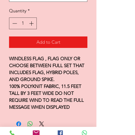
Quantity
*
Add to Cart
WINDLESS FLAG , FLAG ONLY OR
CHOOSE BETWEEN FULL SET THAT
INCLUDES FLAG, HYBRID POLES,
AND GROUND SPIKE.
100% POLYKNIT FABRIC, 11.5 FEET
TALL BY 3 FEET WIDE DO NOT
REQUIRE WIND TO READ THE FULL
MESSAGE WHEN DISPLAYED