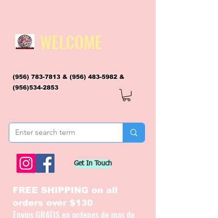
WELCOME
(956) 783-7813
&
(956) 483-5982
&
(956)534-2853
flagsandmoreflags@gmail.com
Get In Touch
FREE SHIPPING on all
orders over $130
Envios GRATIS en ordenes de mas de