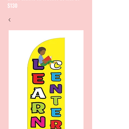
$130
CATALOGUE / CATALOGO