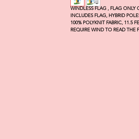
WINDLESS FLAG , FLAG ONLY
INCLUDES FLAG, HYBRID POLE
100% POLYKNIT FABRIC, 11.5 
REQUIRE WIND TO READ THE 