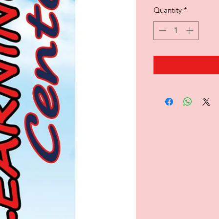
Quantity
*