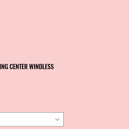
ING CENTER WINDLESS