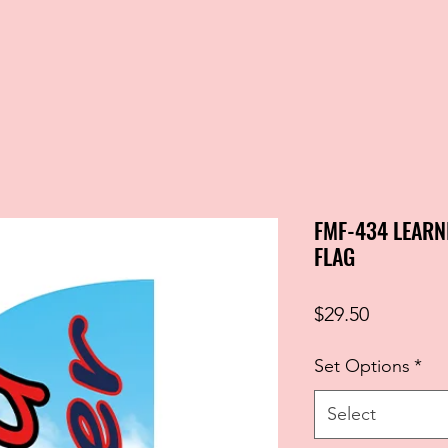
FMF-434 LEARN
FLAG
Price
$29.50
Set Options
*
Select