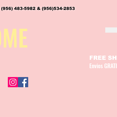
 (956) 483-5982 & (956)534-2853
OME
FREE SHI
Envios GRAT