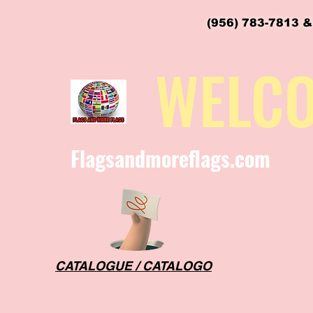
(956) 783-7813 &
flagsandmoreflags@gmail.com
WELC
Flagsandmoreflags.com
CATALOGUE / CATALOGO