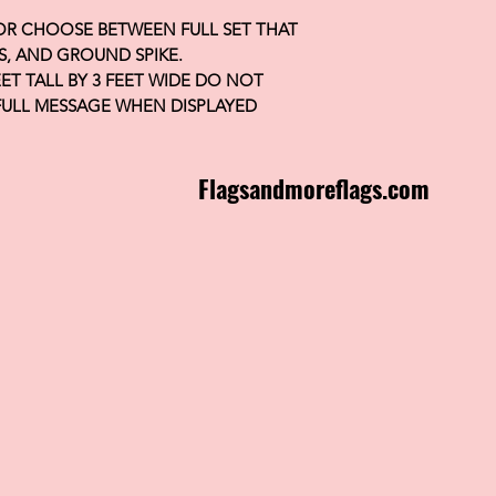
 OR CHOOSE BETWEEN FULL SET THAT
S, AND GROUND SPIKE.
FEET TALL BY 3 FEET WIDE DO NOT
FULL MESSAGE WHEN DISPLAYED
Flagsandmoreflags.com