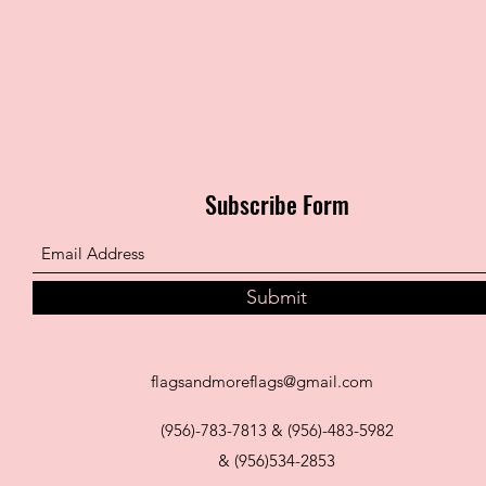
Subscribe Form
Submit
flagsandmoreflags@gmail.com
(956)-783-7813 & (956)-483-5982
& (956)534-2853