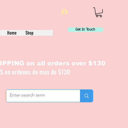
Log In
Get In Touch
Home
Shop
PPING on all orders over $130
IS en ordenes de mas de $130