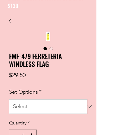
$130
CATALOGUE / CATALOGO
FMF-479 FERRETERIA
WINDLESS FLAG
Price
$29.50
Set Options
*
Quantity
*