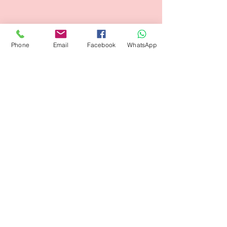
Phone
Email
Facebook
WhatsApp
Subscribe Form
Submit
flagsandmoreflags@gmail.com