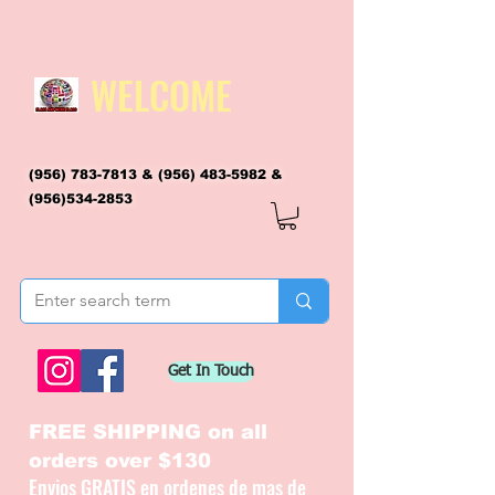
WELCOME
(956) 783-7813
&
(956) 483-5982
&
(956)534-2853
flagsandmoreflags@gmail.com
Get In Touch
FREE SHIPPING on all
orders over $130
Envios GRATIS en ordenes de mas de