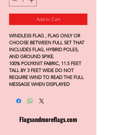
Add to Cart
WINDLESS FLAG , FLAG ONLY OR
CHOOSE BETWEEN FULL SET THAT
INCLUDES FLAG, HYBRID POLES,
AND GROUND SPIKE.
100% POLYKNIT FABRIC, 11.5 FEET
TALL BY 3 FEET WIDE DO NOT
REQUIRE WIND TO READ THE FULL
MESSAGE WHEN DISPLAYED
Flagsandmoreflags.com