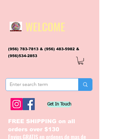
WELCOME
(956) 783-7813
&
(956) 483-5982
&
(956)534-2853
flagsandmoreflags@gmail.com
Get In Touch
FREE SHIPPING on all
orders over $130
Envios GRATIS en ordenes de mas de