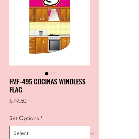
FMF-495 COCINAS WINDLESS
FLAG
Price
$29.50
Set Options
*