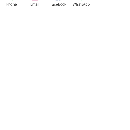
Phone
Email
Facebook
WhatsApp
Flagsandmoreflags.com
Subscribe Form
Submit