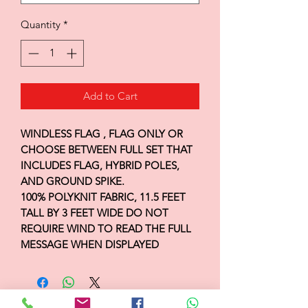
Quantity
*
Add to Cart
WINDLESS FLAG , FLAG ONLY OR
CHOOSE BETWEEN FULL SET THAT
INCLUDES FLAG, HYBRID POLES,
AND GROUND SPIKE.
100% POLYKNIT FABRIC, 11.5 FEET
TALL BY 3 FEET WIDE DO NOT
REQUIRE WIND TO READ THE FULL
MESSAGE WHEN DISPLAYED