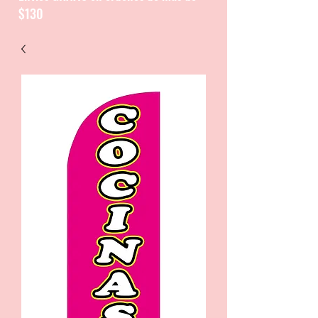
$130
CATALOGUE / CATALOGO