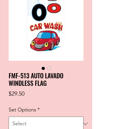
FMF-513 AUTO LAVADO
WINDLESS FLAG
Price
$29.50
Set Options
*