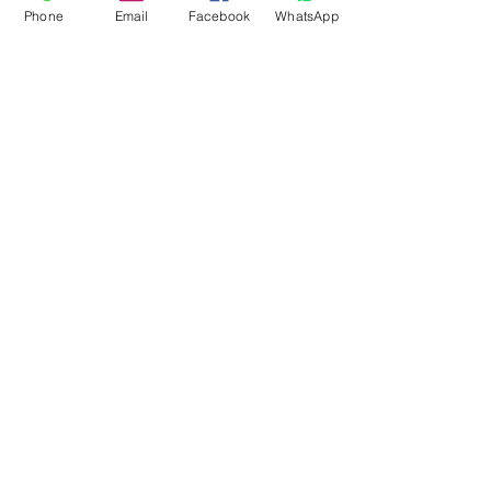
Phone
Email
Facebook
WhatsApp
Flagsandmoreflags.com
Subscribe Form
Submit