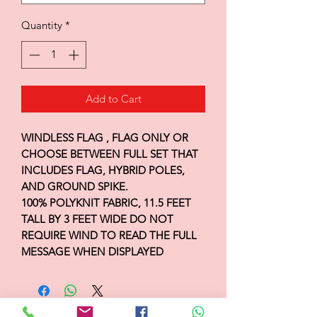
Quantity
*
Add to Cart
WINDLESS FLAG , FLAG ONLY OR
CHOOSE BETWEEN FULL SET THAT
INCLUDES FLAG, HYBRID POLES,
AND GROUND SPIKE.
100% POLYKNIT FABRIC, 11.5 FEET
TALL BY 3 FEET WIDE DO NOT
REQUIRE WIND TO READ THE FULL
MESSAGE WHEN DISPLAYED