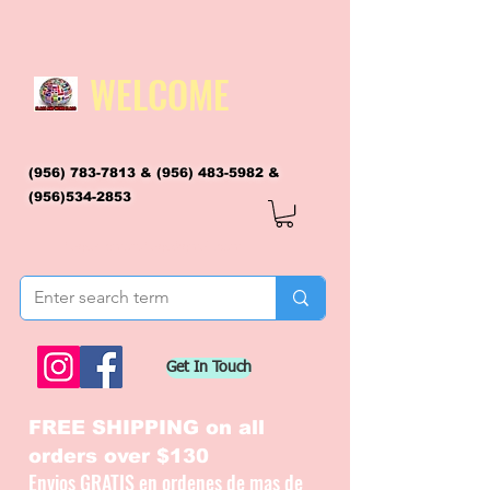
WELCOME
(956) 783-7813
&
(956) 483-5982
&
(956)534-2853
flagsandmoreflags@gmail.com
Get In Touch
FREE SHIPPING on all
orders over $130
Envios GRATIS en ordenes de mas de