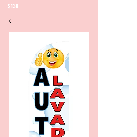
$130
CATALOGUE / CATALOGO