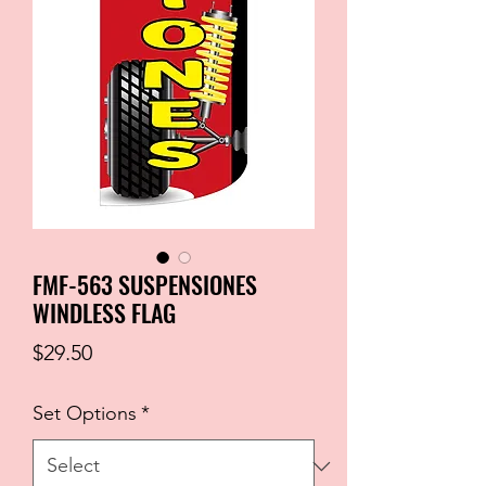
FMF-563 SUSPENSIONES
WINDLESS FLAG
Price
$29.50
Set Options
*