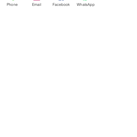
Phone
Email
Facebook
WhatsApp
Flagsandmoreflags.com
Subscribe Form
Submit