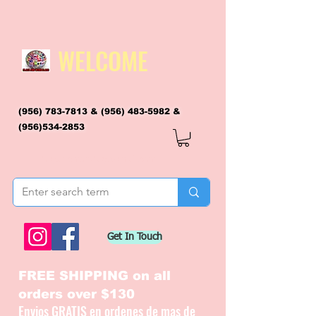
WELCOME
(956) 783-7813
&
(956) 483-5982
&
(956)534-2853
flagsandmoreflags@gmail.com
Get In Touch
FREE SHIPPING on all
orders over $130
Envios GRATIS en ordenes de mas de