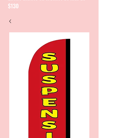
$130
CATALOGUE / CATALOGO