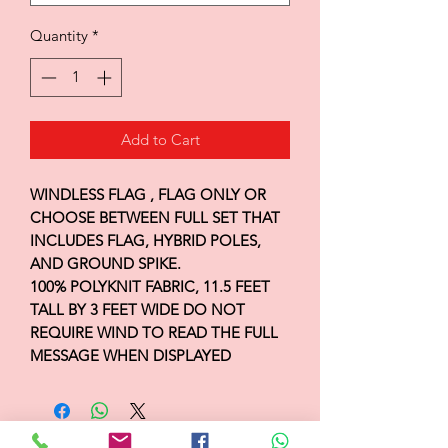
Quantity
*
Add to Cart
WINDLESS FLAG , FLAG ONLY OR
CHOOSE BETWEEN FULL SET THAT
INCLUDES FLAG, HYBRID POLES,
AND GROUND SPIKE.
100% POLYKNIT FABRIC, 11.5 FEET
TALL BY 3 FEET WIDE DO NOT
REQUIRE WIND TO READ THE FULL
MESSAGE WHEN DISPLAYED